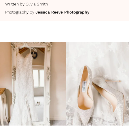
Written by
Olivia Smith
Photography by
Jessica Reeve Photography