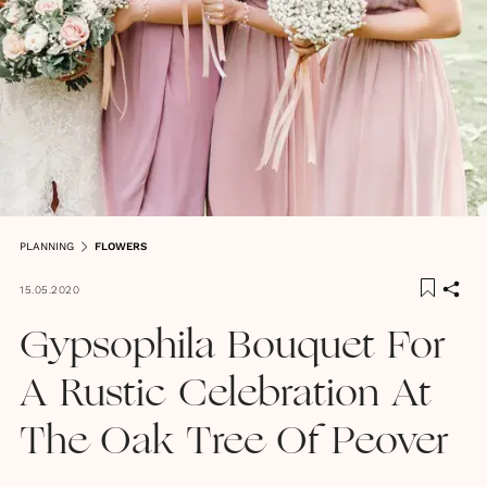
PLANNING
FLOWERS
15.05.2020
Gypsophila Bouquet For
A Rustic Celebration At
The Oak Tree Of Peover