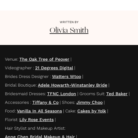
WRITTEN BY
Olivia
Smith
Venue
:
The Oak Tree of Peover
|
Videographer
:
21 Degrees Digital
|
Brides Dress Designer
:
Watters Wtoo
|
Bridal Boutique
:
Adele Howarth-Winstanley Bride
|
Bridesmaid Dresses
:
TFNC London
|
Grooms Suit
:
Ted Baker
|
Accessories
:
Tiffany & Co
|
Shoes
:
Jimmy Choo
|
Food
:
Vanilla In All Seasons
|
Cake
:
Cakes by Yolk
|
Florist
:
Lily Rose Events
|
Hair Stylist and Makeup Artist
:
Anne Chen Bridal Makeup & Hair
|