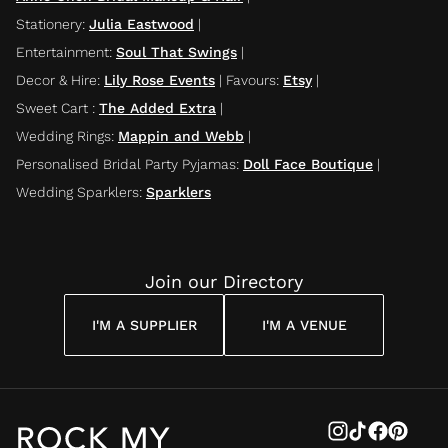
Stationery
:
Julia Eastwood
|
Entertainment
:
Soul That Swings
|
Decor & Hire
:
Lily Rose Events
|
Favours
:
Etsy
|
Sweet Cart
:
The Added Extra
|
Wedding Rings
:
Mappin and Webb
|
Personalised Bridal Party Pyjamas
:
Doll Face Boutique
|
Wedding Sparklers
:
Sparklers
Join our Directory
I'M A SUPPLIER
I'M A VENUE