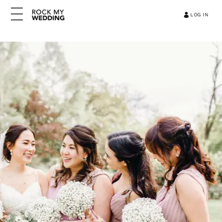
LOG IN