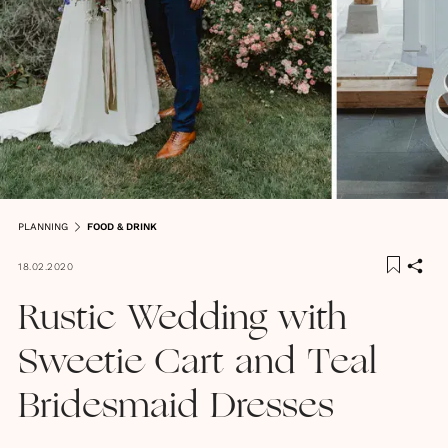
PLANNING
FOOD & DRINK
18.02.2020
Rustic Wedding with
Sweetie Cart and Teal
Bridesmaid Dresses