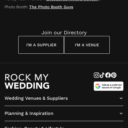
Photo Booth
:
The Photo Booth Guys
Join our Directory
I'M A SUPPLIER
I'M A VENUE
Wedding Venues & Suppliers
Planning & Inspiration