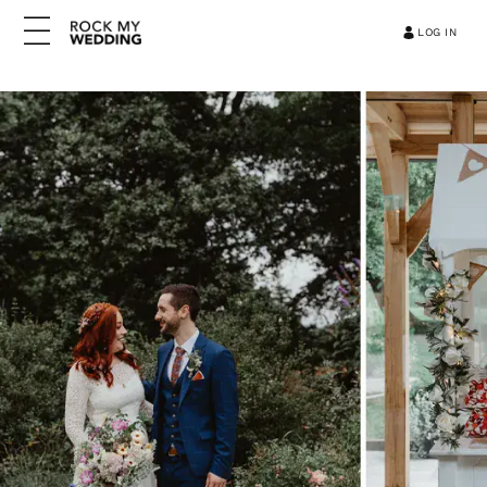
LOG IN