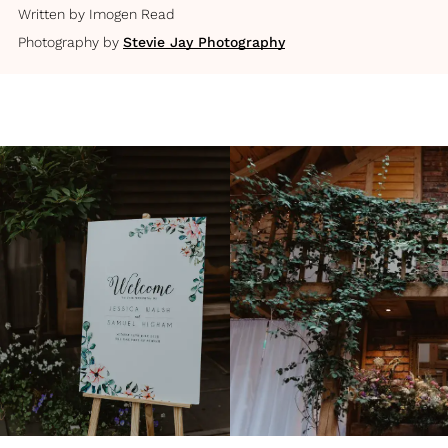
Written by
Imogen Read
Photography by
Stevie Jay Photography