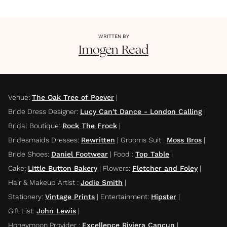
WRITTEN BY
Imogen
Read
Venue
:
The Oak Tree of Poever
|
Bride Dress Designer
:
Lucy Can't Dance - London Calling
|
Bridal Boutique
:
Rock The Frock
|
Bridesmaids Dresses
:
Rewritten
|
Grooms Suit
:
Moss Bros
|
Bride Shoes
:
Daniel Footwear
|
Food
:
Top Table
|
Cake
:
Little Button Bakery
|
Flowers
:
Fletcher and Foley
|
Hair & Makeup Artist
:
Jodie Smith
|
Stationery
:
Vintage Prints
|
Entertainment
:
Hipster
|
Gift List
:
John Lewis
|
Honeymoon Provider
:
Excellence Riviera Cancun
|