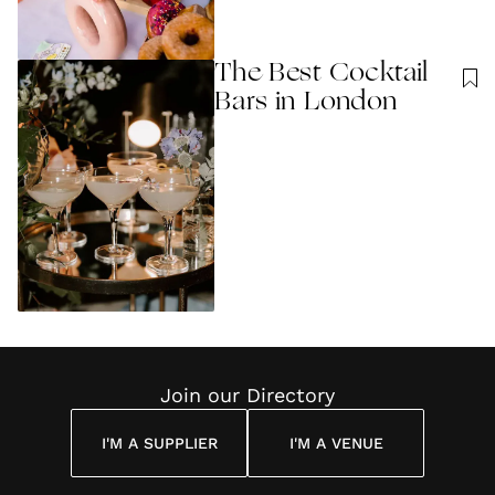
The Best Cocktail
Bars in London
Join our Directory
I'M A SUPPLIER
I'M A VENUE