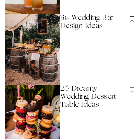
36 Wedding Bar
Design Ideas
24 Dreamy
Wedding Dessert
Table Ideas