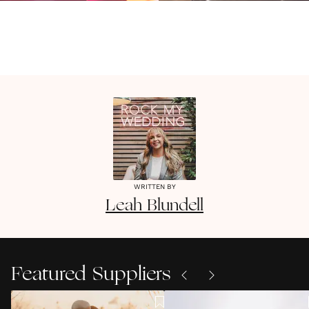
WRITTEN BY
Leah
Blundell
Featured Suppliers