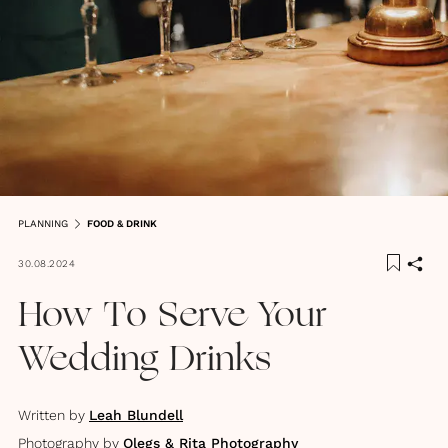
PLANNING
FOOD & DRINK
30.08.2024
How To Serve Your
Wedding Drinks
Written by
Leah Blundell
Photography by
Olegs & Rita Photography