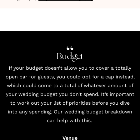
Budget
If your budget doesn’t allow you to cover a totally
open bar for guests, you could opt for a cap instead,
which could come to a total of whatever amount of
your wedding budget you don’t spend. It’s important
to work out your list of priorities before you dive
into any spending. Our wedding budget breakdown
can help with this.
Venue