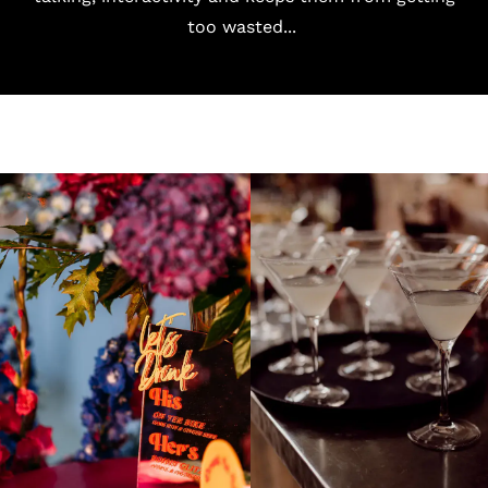
too wasted...