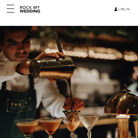
LOG IN