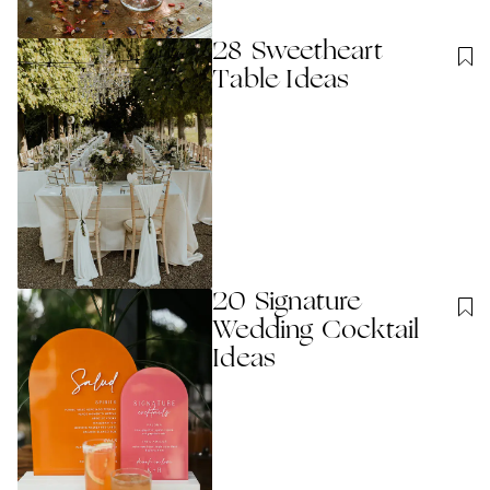
28 Sweetheart
Table Ideas
20 Signature
Wedding Cocktail
Ideas