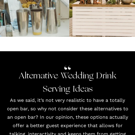
Alternative Wedding Drink
Serving Ideas
As we said, it’s not very realistic to have a totally
open bar, so why not consider these alternatives to
an open bar? In our opinion, these options actually
offer a better guest experience that allows for
talking, interactivity and keeps them from getting