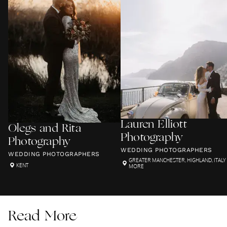
Lauren Elliott
Olegs and Rita
Photography
Photography
WEDDING PHOTOGRAPHERS
WEDDING PHOTOGRAPHERS
GREATER MANCHESTER
,
HIGHLAND
,
ITALY
KENT
MORE
Read More