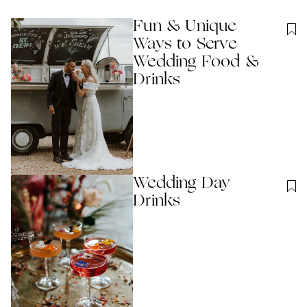
Fun & Unique
Ways to Serve
Wedding Food &
Drinks
Wedding Day
Drinks