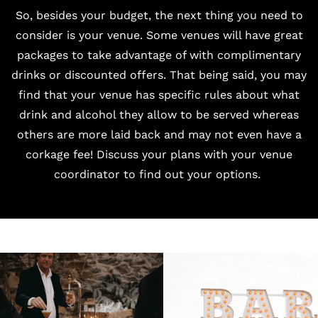
So, besides your budget, the next thing you need to
consider is your venue. Some venues will have great
packages to take advantage of with complimentary
drinks or discounted offers. That being said, you may
find that your venue has specific rules about what
drink and alcohol they allow to be served whereas
others are more laid back and may not even have a
corkage fee! Discuss your plans with your venue
coordinator to find out your options.