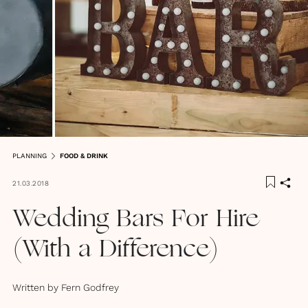
PLANNING
FOOD & DRINK
21.03.2018
Wedding Bars For Hire
(With a Difference)
Written by
Fern Godfrey