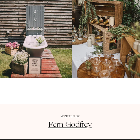
WRITTEN BY
Fern
Godfrey