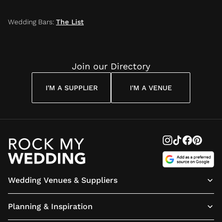
Wedding Bars
:
The List
Join our Directory
I'M A SUPPLIER
I'M A VENUE
Wedding Venues & Suppliers
Planning & Inspiration