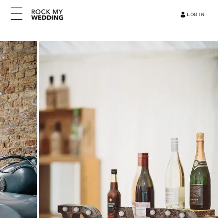
LOG IN