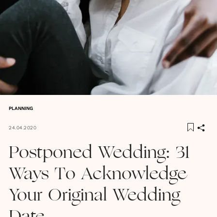
PLANNING
24.04.2020
Postponed Wedding: 31
Ways To Acknowledge
Your Original Wedding