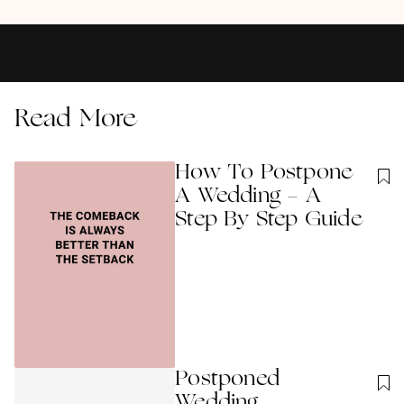
Read More
How To Postpone
A Wedding - A
Step By Step Guide
Postponed
Wedding