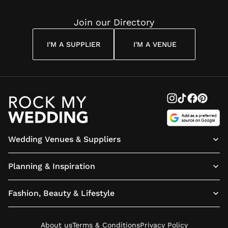
Join our Directory
I'M A SUPPLIER
I'M A VENUE
Wedding Venues & Suppliers
Planning & Inspiration
Fashion, Beauty & Lifestyle
About us
Terms & Conditions
Privacy Policy