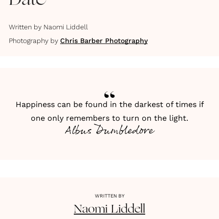
Date
Written by
Naomi Liddell
Photography by
Chris Barber Photography
Happiness can be found in the darkest of times if
one only remembers to turn on the light.
Albus Dumbledore
WRITTEN BY
Naomi
Liddell