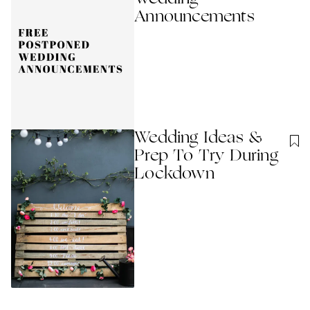
Announcements
Wedding Ideas &
Prep To Try During
Lockdown