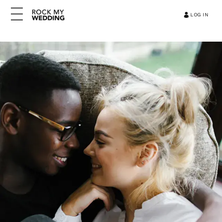
LOG IN