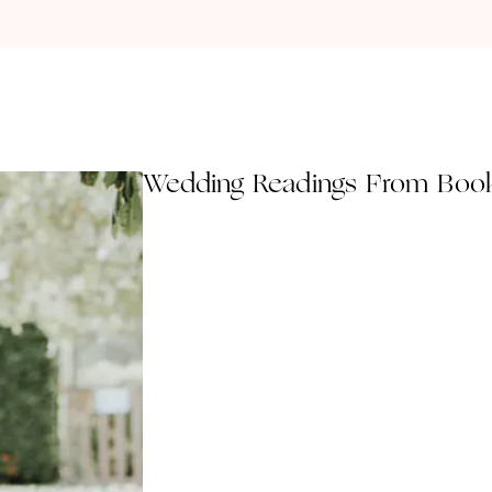
Wedding Readings From Boo