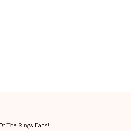
Of The Rings Fans!