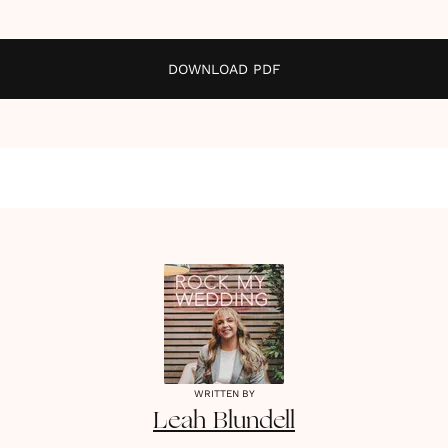
DOWNLOAD PDF
WRITTEN BY
Leah
Blundell