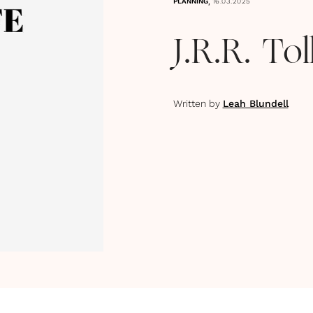
,
PLANNING
16.03.2025
J.R.R. To
Written by
Leah Blundell