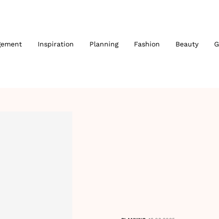
gement
Inspiration
Planning
Fashion
Beauty
G