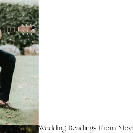
Wedding Readings From Mov