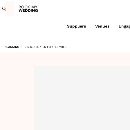
Suppliers
Venues
Enga
PLANNING
J.R.R. TOLKIEN FOR HIS WIFE