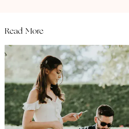
Read More