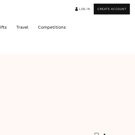
LOG IN
CREATE ACCOUNT
ifts
Travel
Competitions