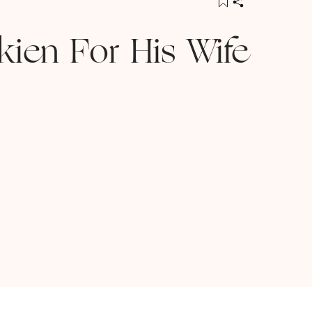
lkien For His Wife