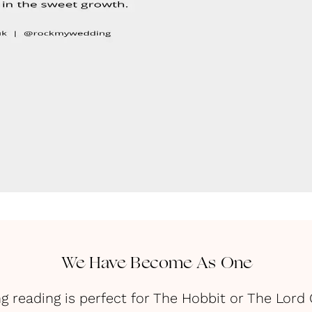
We Have Become As One
g reading is perfect for The Hobbit or The Lord 