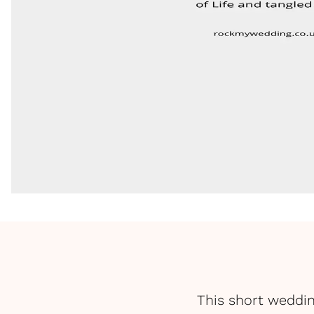
This short weddin