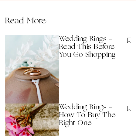
Read More
Wedding Rings -
Read This Before
You Go Shopping
Wedding Rings -
How To Buy The
Right One