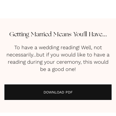
Getting Married Means You'll Have...
To have a wedding reading! Well, not
necessarily...but if you would like to have a
reading during your ceremony, this would
be a good one!
DOWNLOAD PDF