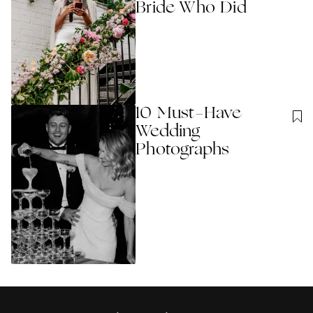
Bride Who Did
10 Must-Have
Wedding
Photographs