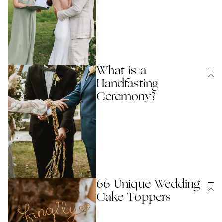
What is a
Handfasting
Ceremony?
66 Unique Wedding
Cake Toppers