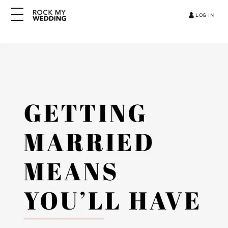
LOG IN