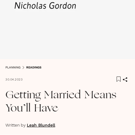
PLANNING
READINGS
30.04.2023
Getting Married Means
You’ll Have
Written by
Leah Blundell