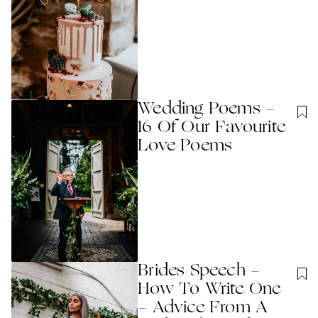
Wedding Poems -
16 Of Our Favourite
Love Poems
Brides Speech -
How To Write One
- Advice From A