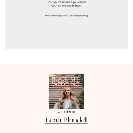
WRITTEN BY
Leah
Blundell