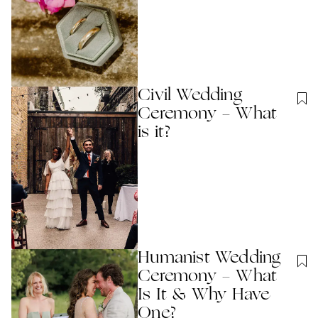
Civil Wedding
Ceremony - What
is it?
Humanist Wedding
Ceremony - What
Is It & Why Have
One?