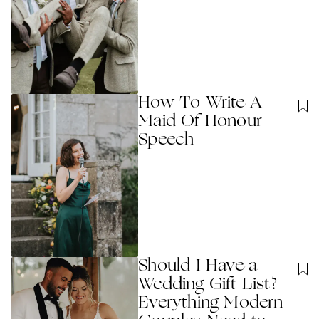
How To Write A
Maid Of Honour
Speech
Should I Have a
Wedding Gift List?
Everything Modern