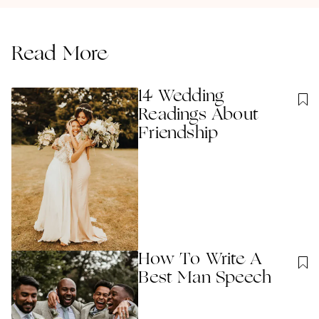
Read More
14 Wedding
Readings About
Friendship
How To Write A
Best Man Speech