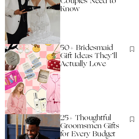
Couples Need to
Know
50+ Bridesmaid
Gift Ideas They’ll
Actually Love
25+ Thoughtful
Groomsmen Gifts
for Every Budget