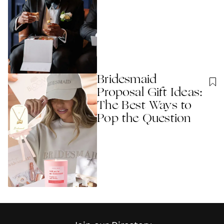
Bridesmaid
Proposal Gift Ideas:
The Best Ways to
Pop the Question