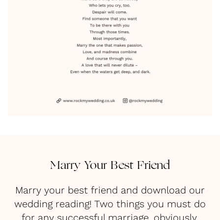
Marry Your Best Friend
Marry your best friend and download our
wedding reading! Two things you must do
for any successful marriage, obviously.