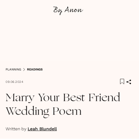
PLANNING
READINGS
09.06.2024
Marry Your Best Friend
Wedding Poem
Written by
Leah Blundell