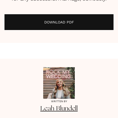
DOWNLOAD PDF
WRITTEN BY
Leah
Blundell