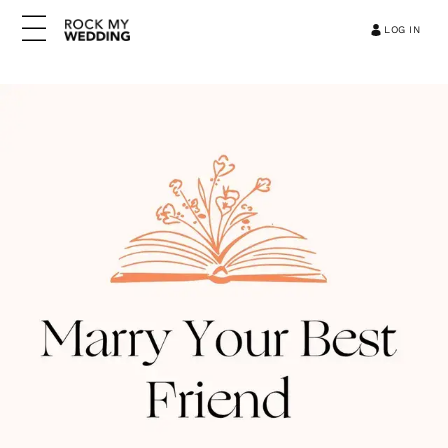
LOG IN