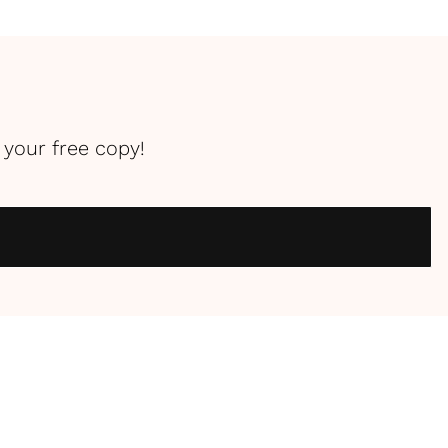
your free copy!