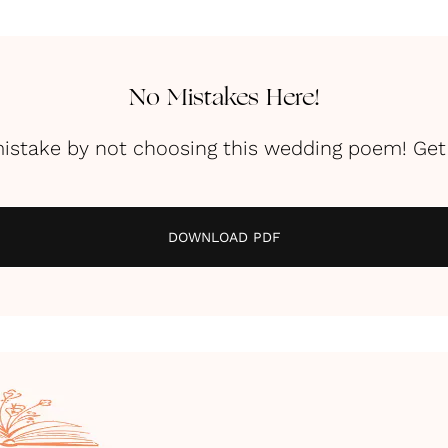
No Mistakes Here!
istake by not choosing this wedding poem! Get 
DOWNLOAD PDF