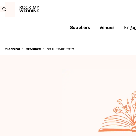
Suppliers
Venues
Enga
PLANNING
READINGS
NO MISTAKE POEM