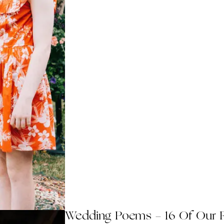
Wedding Poems - 16 Of Our 