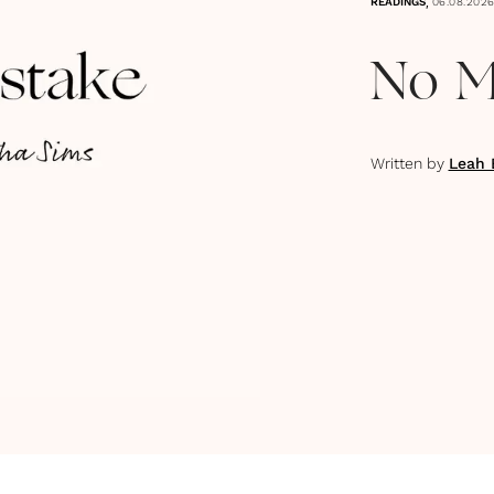
,
READINGS
06.08.202
No M
Written by
Leah 