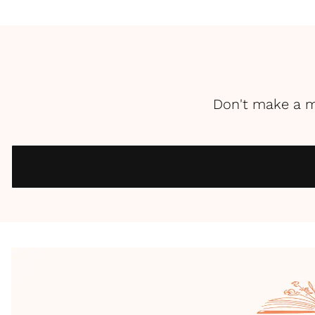
Don't make a m