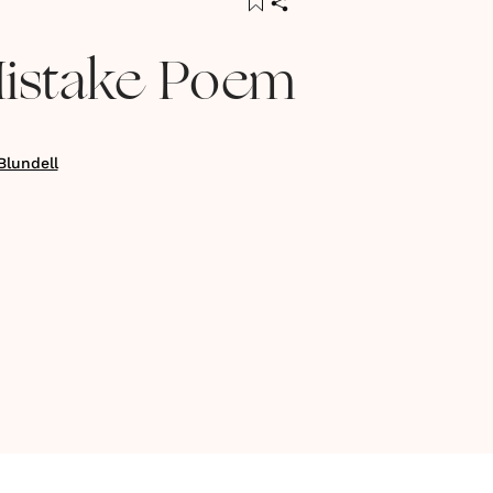
6
istake Poem
Blundell