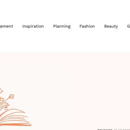
gement
Inspiration
Planning
Fashion
Beauty
G