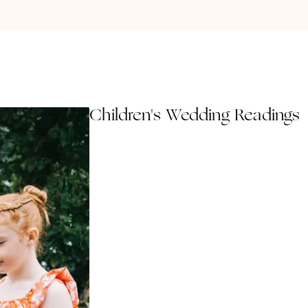
Children's Wedding Readings