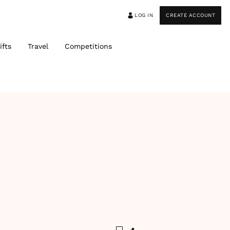
LOG IN
CREATE ACCOUNT
ifts
Travel
Competitions