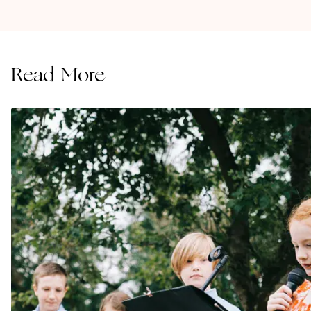
Read More