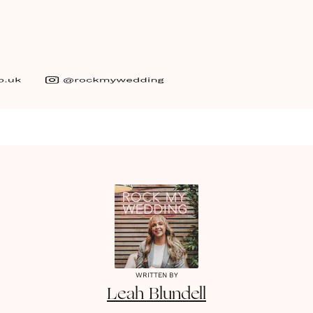
WRITTEN BY
Leah
Blundell