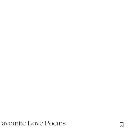
Favourite Love Poems