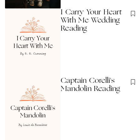
I Carry Your Heart
With Me Wedding
Reading
Captain Corelli's
Mandolin Reading