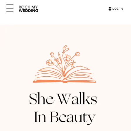
LOG IN