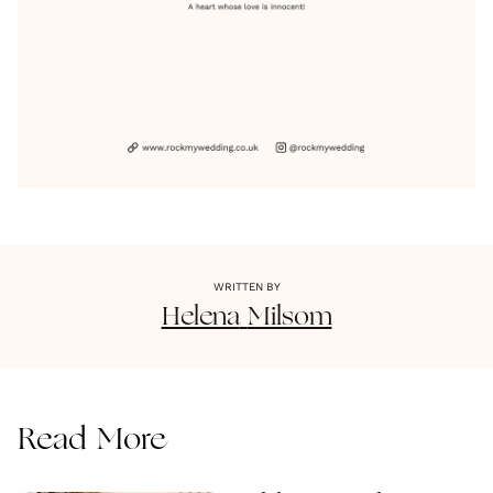
WRITTEN BY
Helena
Milsom
Read More