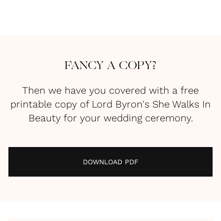
FANCY A COPY?
Then we have you covered with a free
printable copy of Lord Byron's She Walks In
Beauty for your wedding ceremony.
DOWNLOAD PDF