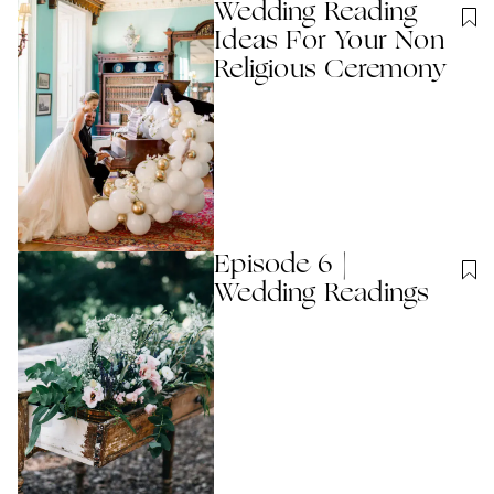
Wedding Reading
Ideas For Your Non
Religious Ceremony
Episode 6 |
Wedding Readings