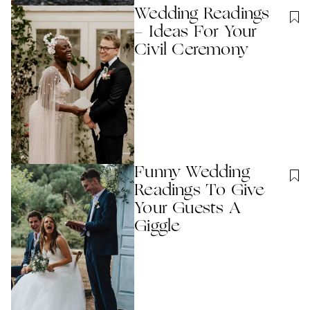
Wedding Readings
- Ideas For Your
Civil Ceremony
Funny Wedding
Readings To Give
Your Guests A
Giggle