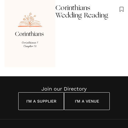
Corinthians
Wedding Reading
Join our Directory
I'M A SUPPLIER
I'M A VENUE