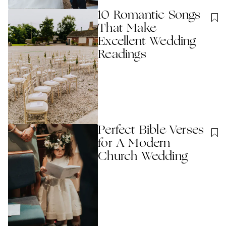
10 Romantic Songs
That Make
Excellent Wedding
Readings
Perfect Bible Verses
for A Modern
Church Wedding