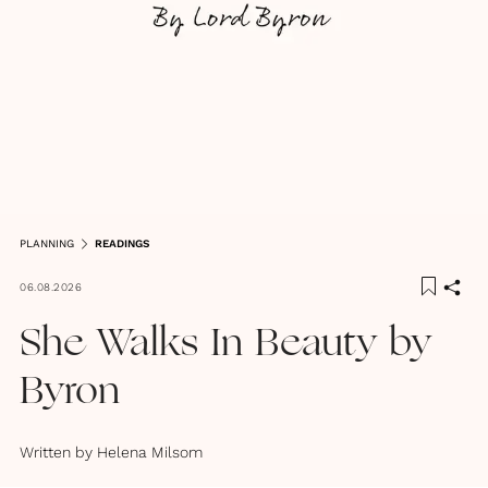
PLANNING
READINGS
06.08.2026
She Walks In Beauty by
Byron
Written by
Helena Milsom