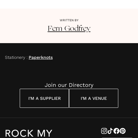
WRITTEN BY
Fern
Godfrey
Stationery
:
Paperknots
Join our Directory
I'M A SUPPLIER
I'M A VENUE