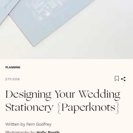
PLANNING
27.11.2016
Designing Your Wedding
Stationery {Paperknots}
Written by
Fern Godfrey
Photography by
Holly Booth