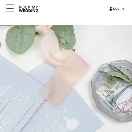
LOG IN