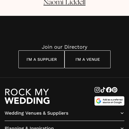
Naomi
Liddell
Join our Directory
I'M A SUPPLIER
I'M A VENUE
Wedding Venues & Suppliers
Planning & Inspiration