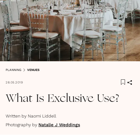
PLANNING
VENUES
28.05.2019
What Is Exclusive Use?
Written by
Naomi Liddell
Photography by
Natalie J Weddings