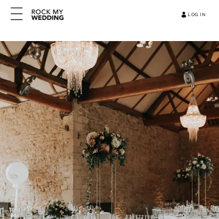
LOG IN