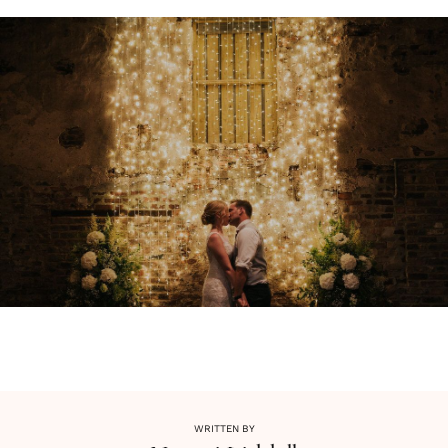
WRITTEN BY