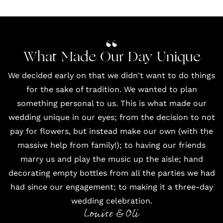
What Made Our Day Unique
We decided early on that we didn't want to do things
for the sake of tradition. We wanted to plan
something personal to us. This is what made our
wedding unique in our eyes; from the decision to not
pay for flowers, but instead make our own (with the
massive help from family!); to having our friends
marry us and play the music up the aisle; hand
decorating empty bottles from all the parties we had
had since our engagement; to making it a three-day
wedding celebration.
Louise & Oli