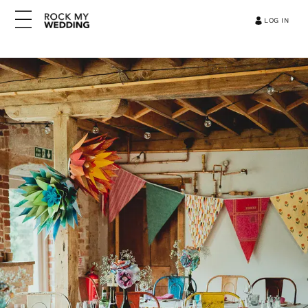
LOG IN