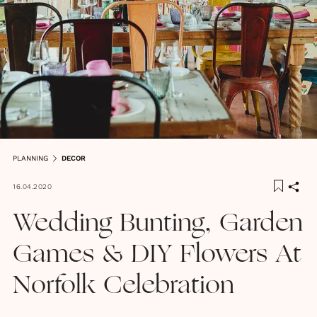
PLANNING
DECOR
16.04.2020
Wedding Bunting, Garden
Games & DIY Flowers At
Norfolk Celebration