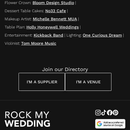
Flower Crown
:
Bloom Design Studio
|
Dessert Table Cakes
:
No33 Cafe
|
Makeup Artist
:
Michelle Bennett MUA
|
Table Plan
:
Holly Honeywell Weddings
|
Entertainment
:
Kickback Band
|
Lighting
:
One Curious Dream
|
Violinist
:
Tom Moore Music
Join our Directory
I'M A SUPPLIER
I'M A VENUE