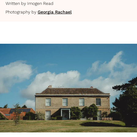
Written by
Imogen Read
Photography by
Georgia Rachael