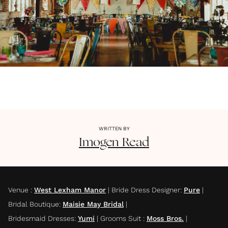
WRITTEN BY
Imogen
Read
Venue
:
West Lexham Manor
|
Bride Dress Designer
:
Pure
|
Bridal Boutique
:
Maisie May Bridal
|
Bridesmaid Dresses
:
Yumi
|
Grooms Suit
:
Moss Bros.
|