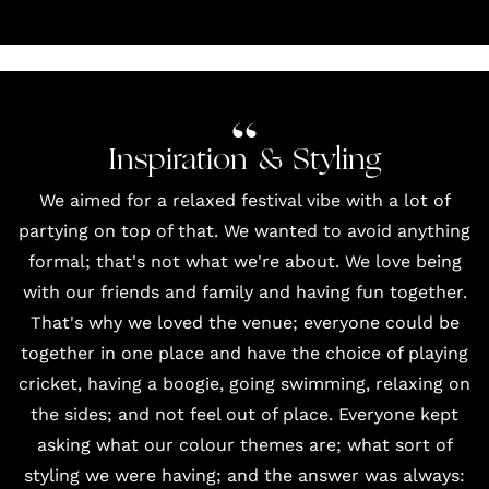
Inspiration & Styling
We aimed for a relaxed festival vibe with a lot of
partying on top of that. We wanted to avoid anything
formal; that's not what we're about. We love being
with our friends and family and having fun together.
That's why we loved the venue; everyone could be
together in one place and have the choice of playing
cricket, having a boogie, going swimming, relaxing on
the sides; and not feel out of place. Everyone kept
asking what our colour themes are; what sort of
styling we were having; and the answer was always: