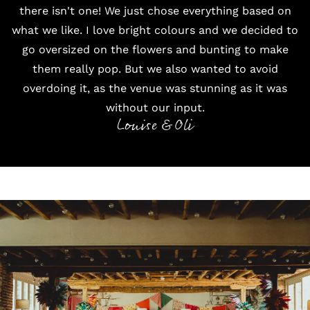
there isn't one! We just chose everything based on
what we like. I love bright colours and we decided to
go oversized on the flowers and bunting to make
them really pop. But we also wanted to avoid
overdoing it, as the venue was stunning as it was
without our input.
Louise & Oli