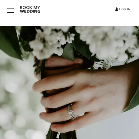
LOG IN