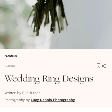
PLANNING
15.11.2021
Wedding Ring Designs
Written by
Ella Turner
Photography by
Lucy Dennis Photography