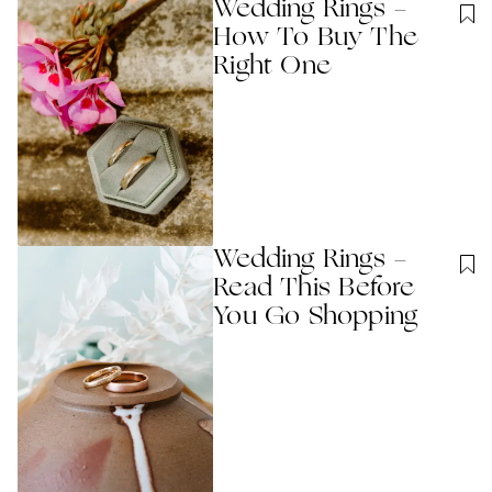
Wedding Rings -
How To Buy The
Right One
Wedding Rings -
Read This Before
You Go Shopping