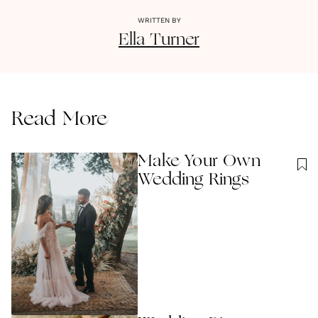
WRITTEN BY
Ella
Turner
Read More
Make Your Own
Wedding Rings