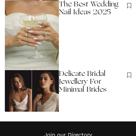
The Best Wedding
Nail Ideas 2025
Delicate Bridal
Jewellery For
Minimal Brides
Join our Directory