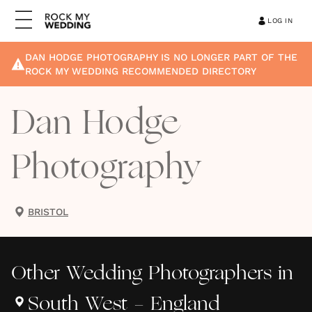
LOG IN
DAN HODGE PHOTOGRAPHY
IS NO LONGER PART OF THE
ROCK MY WEDDING RECOMMENDED DIRECTORY
Dan Hodge
Photography
BRISTOL
Other
Wedding Photographers
in
South West - England