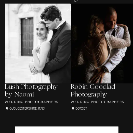
Lush Photography
Robin Goodlad
by Naomi
Photography
WEDDING PHOTOGRAPHERS
WEDDING PHOTOGRAPHERS
GLOUCESTERSHIRE
,
ITALY
DORSET