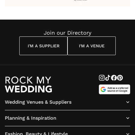
Wedding
Wedding
Wedding
You’ll
Weddin
Reading
Reading
Reading
Have
Reading
Join our Directory
I'M A SUPPLIER
I'M A VENUE
Wedding Venues & Suppliers
Planning & Inspiration
Fashion, Beauty & Lifestyle