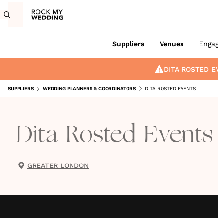
Suppliers
Venues
Enga
DITA ROSTED E
SUPPLIERS
WEDDING PLANNERS & COORDINATORS
DITA ROSTED EVENTS
Dita Rosted Events
GREATER LONDON