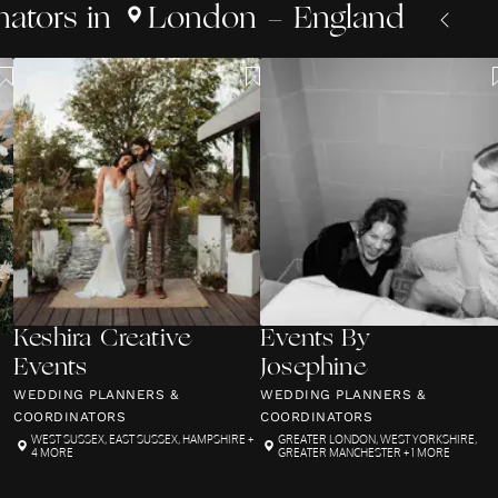
nators
in
London - England
Keshira Creative
Events By
Events
Josephine
WEDDING PLANNERS &
WEDDING PLANNERS &
COORDINATORS
COORDINATORS
WEST SUSSEX
,
EAST SUSSEX
,
HAMPSHIRE
+
GREATER LONDON
,
WEST YORKSHIRE
,
4 MORE
GREATER MANCHESTER
+ 1 MORE