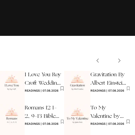
I Love You Roy
Gravitation By
Croft Wedding
Albert Einstein
Reading
READINGS
|
07.08.2026
Wedding Poem
READINGS
|
07.08.2026
Romans 12 1-
To My
2, 9-13 Bible
Valentine by
Wedding
READINGS
|
07.08.2026
Ogden Nash
READINGS
|
07.08.2026
Reading
Reading