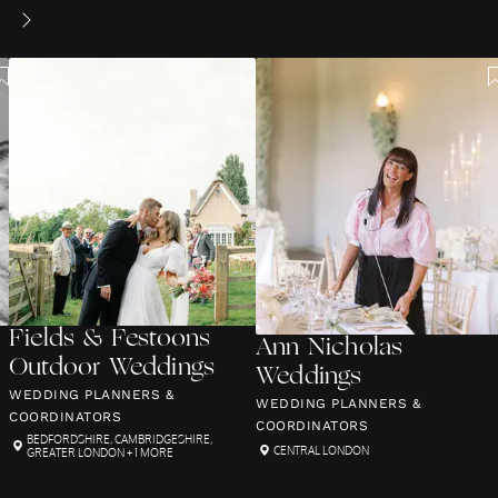
Fields & Festoons
Ann Nicholas
Outdoor Weddings
Weddings
WEDDING PLANNERS &
WEDDING PLANNERS &
COORDINATORS
COORDINATORS
BEDFORDSHIRE
,
CAMBRIDGESHIRE
,
CENTRAL LONDON
GREATER LONDON
+ 1 MORE