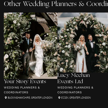
Other
Wedding Planners & Coordi
Lucy Meehan
Your Story Events
Events Ltd
WEDDING PLANNERS &
WEDDING PLANNERS &
COORDINATORS
COORDINATORS
BUCKINGHAMSHIRE
,
GREATER LONDON
ESSEX
,
GREATER LONDON