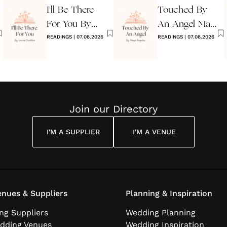
I'll Be There
Touched By
For You By
An Angel Maya
Louise
READINGS
|
07.08.2026
Angelou
READINGS
|
07.08.2026
Cuddon
Join our Directory
I'M A SUPPLIER
I'M A VENUE
nues & Suppliers
Planning & Inspiration
ng Suppliers
Wedding Planning
dding Venues
Wedding Inspiration