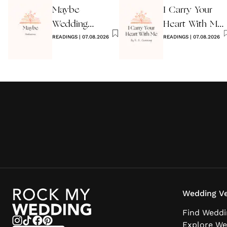
Maybe
I Carry Your
Wedding
Heart With Me
Reading by
READINGS
|
07.08.2026
Wedding
READINGS
|
07.08.2026
Anon
Reading
Wedding Ve
Find Weddi
Explore We