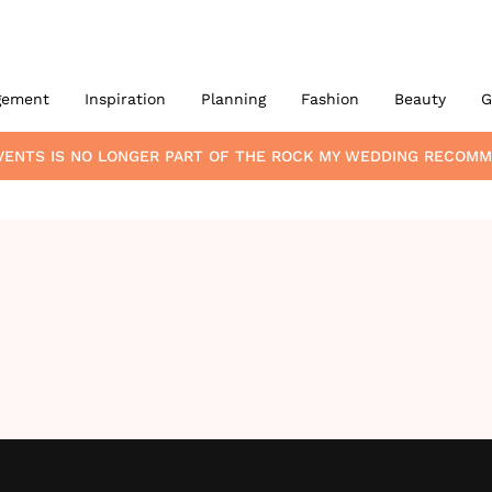
gement
Inspiration
Planning
Fashion
Beauty
G
VENTS
IS NO LONGER PART OF THE ROCK MY WEDDING RECOM