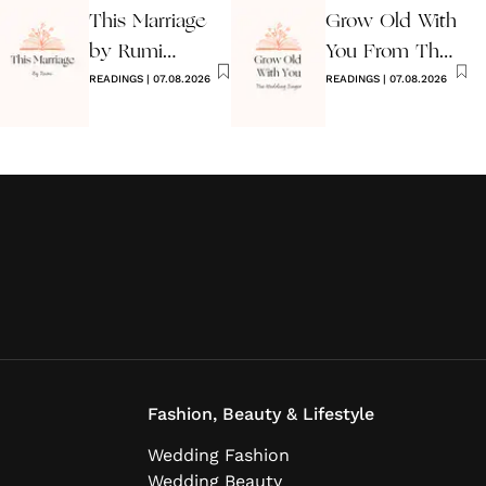
This Marriage
Grow Old With
by Rumi
You From The
Wedding Poem
READINGS
|
07.08.2026
Wedding
READINGS
|
07.08.2026
Singer
Fashion, Beauty & Lifestyle
Wedding Fashion
Wedding Beauty