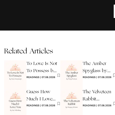
Related Articles
To Love Is Not
The Amber
To Possess by
Spyglass by
James
READINGS
|
07.08.2026
Philip Pullman
READINGS
|
07.08.2026
Kavanaugh
Guess How
The Velveteen
Much I Love
Rabbit
You Wedding
READINGS
|
07.08.2026
by Margery
READINGS
|
07.08.2026
Reading
Williams