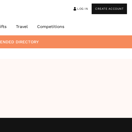
LOG IN
CREATE ACCOUNT
ifts
Travel
Competitions
MENDED DIRECTORY