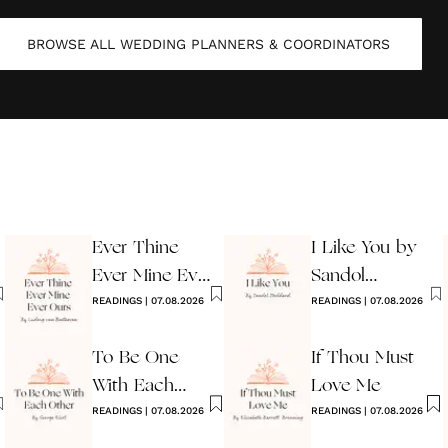
BROWSE ALL
WEDDING PLANNERS & COORDINATORS
Ever Thine
I Like You by
Ever Mine Ever
Sandol
Ours
READINGS
|
07.08.2026
Stoddard
READINGS
|
07.08.2026
Warburg
To Be One
If Thou Must
With Each
Love Me
Other
READINGS
|
07.08.2026
READINGS
|
07.08.2026