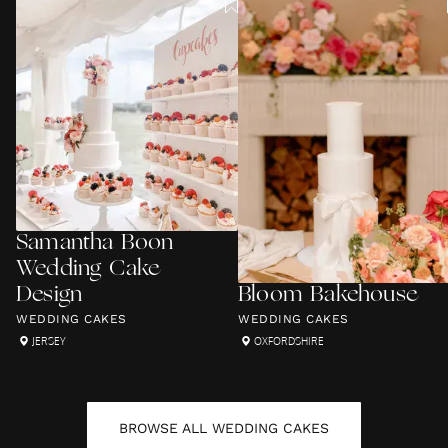
Samantha Boon
Wedding Cake
Design
Bloom Bakehouse
WEDDING CAKES
WEDDING CAKES
JERSEY
OXFORDSHIRE
BROWSE ALL
WEDDING CAKES