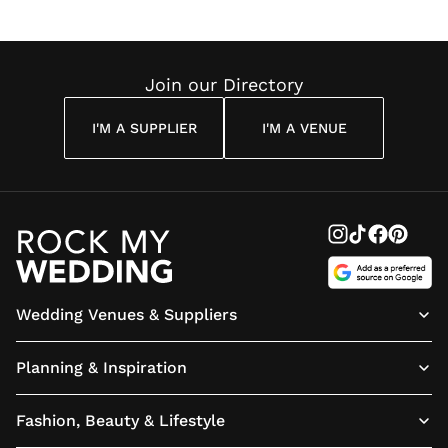
Wedding
Louise
Angelou
Poem
Reading
Cuddon
Join our Directory
I'M A SUPPLIER
I'M A VENUE
Wedding Venues & Suppliers
Planning & Inspiration
Fashion, Beauty & Lifestyle