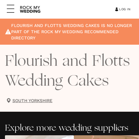
LOG IN
FLOURISH AND FLOTTS WEDDING CAKES
IS NO LONGER
PART OF THE ROCK MY WEDDING RECOMMENDED
DIRECTORY
Flourish and Flotts
Wedding Cakes
SOUTH YORKSHIRE
Explore more wedding suppliers