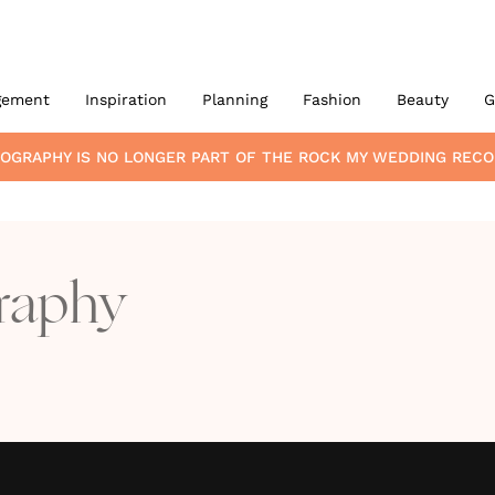
gement
Inspiration
Planning
Fashion
Beauty
G
TOGRAPHY
IS NO LONGER PART OF THE ROCK MY WEDDING REC
raphy