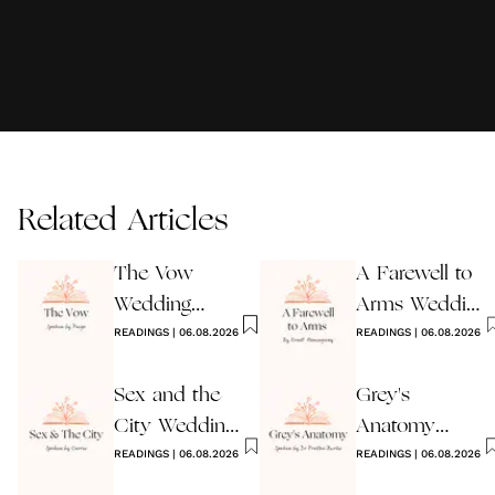
Related Articles
The Vow
A Farewell to
Wedding
Arms Wedding
Reading
READINGS
|
06.08.2026
Reading
READINGS
|
06.08.2026
Sex and the
Grey's
City Wedding
Anatomy
Reading
READINGS
|
06.08.2026
Wedding
READINGS
|
06.08.2026
Reading