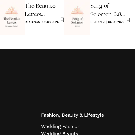
The Beatrice
Song of
Letters
Solomon 2:8-
Wedding
READINGS
|
06.08.2026
17 Wedding
READINGS
|
06.08.2026
Reading
Reading
Fashion, Beauty & Lifestyle
Wedding Fashion
Wedding Beauty