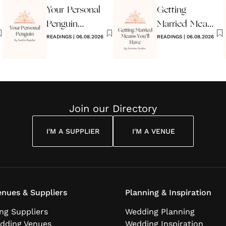
Your Personal
Getting
Penguin
Married Means
Wedding
READINGS
|
06.08.2026
You’ll Have
READINGS
|
06.08.2026
Reading
Join our Directory
I'M A SUPPLIER
I'M A VENUE
nues & Suppliers
Planning & Inspiration
ng Suppliers
Wedding Planning
dding Venues
Wedding Inspiration