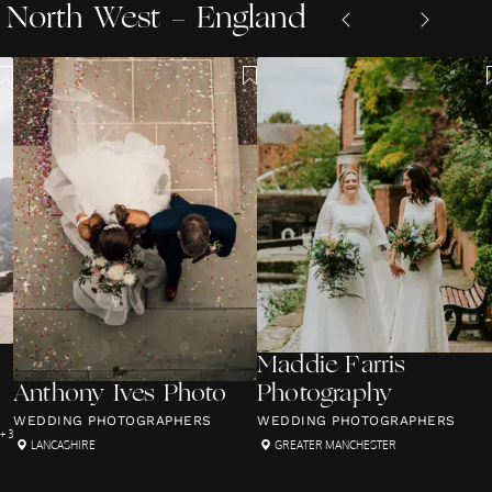
North West - England
Maddie Farris
Anthony Ives Photo
Photography
WEDDING PHOTOGRAPHERS
WEDDING PHOTOGRAPHERS
+ 3
LANCASHIRE
GREATER MANCHESTER