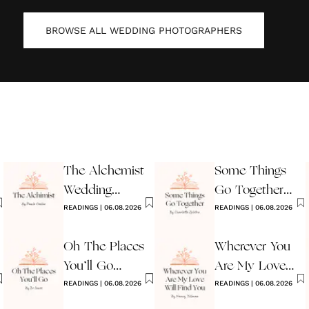
BROWSE ALL
WEDDING PHOTOGRAPHERS
The Alchemist
Some Things
Wedding
Go Together
Reading
READINGS
|
06.08.2026
Wedding
READINGS
|
06.08.2026
Reading
Oh The Places
Wherever You
You’ll Go
Are My Love
Reading
READINGS
|
06.08.2026
Will Find You
READINGS
|
06.08.2026