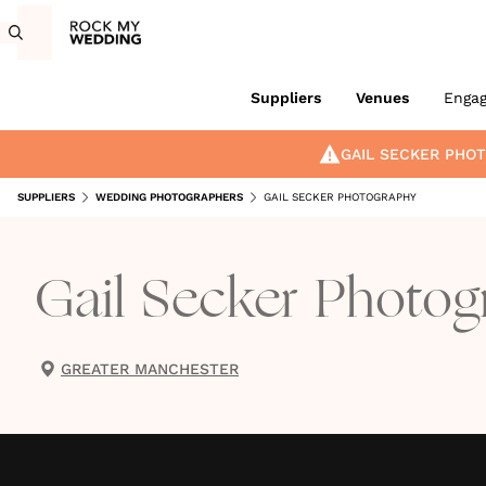
Suppliers
Venues
Enga
GAIL SECKER PHO
SUPPLIERS
WEDDING PHOTOGRAPHERS
GAIL SECKER PHOTOGRAPHY
Gail Secker Photog
GREATER MANCHESTER