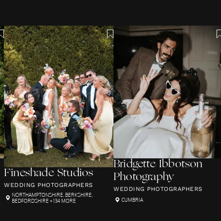
Bridgette Ibbotson
Fineshade Studios
Photography
WEDDING PHOTOGRAPHERS
WEDDING PHOTOGRAPHERS
NORTHAMPTONSHIRE
,
BERKSHIRE
,
CUMBRIA
BEDFORDSHIRE
+ 134 MORE