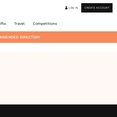
LOG IN
CREATE ACCOUNT
ifts
Travel
Competitions
OMMENDED DIRECTORY