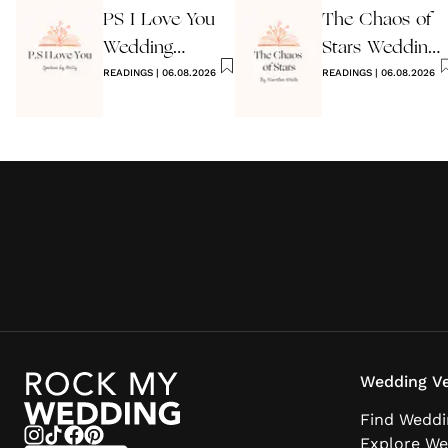
PS I Love You
The Chaos of
Wedding
Stars Wedding
Reading
READINGS
|
06.08.2026
Reading
READINGS
|
06.08.2026
Wedding Ve
Find Weddi
Explore We