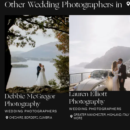
Other
Wedding Photographers
in
Lauren Elliott
Debbie McGregor
Photography
Photography
WEDDING PHOTOGRAPHERS
WEDDING PHOTOGRAPHERS
GREATER MANCHESTER
,
HIGHLAND
,
ITALY
CHESHIRE
,
BORDERS
,
CUMBRIA
MORE