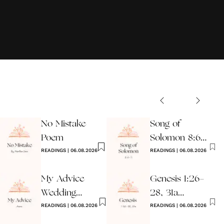
No Mistake
Song of
Poem
Solomon 8:6-7
READINGS
|
06.08.2026
Wedding
READINGS
|
06.08.2026
Reading
My Advice
Genesis 1:26-
Wedding
28, 31a
Reading
READINGS
|
06.08.2026
Wedding
READINGS
|
06.08.2026
Reading