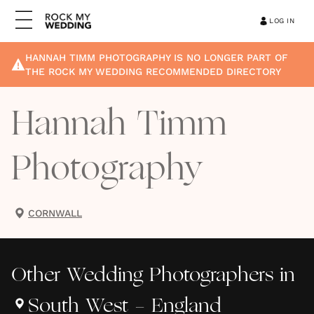
LOG IN
HANNAH TIMM PHOTOGRAPHY
IS NO LONGER PART OF
THE ROCK MY WEDDING RECOMMENDED DIRECTORY
Hannah Timm
Photography
CORNWALL
Other
Wedding Photographers
in
South West - England