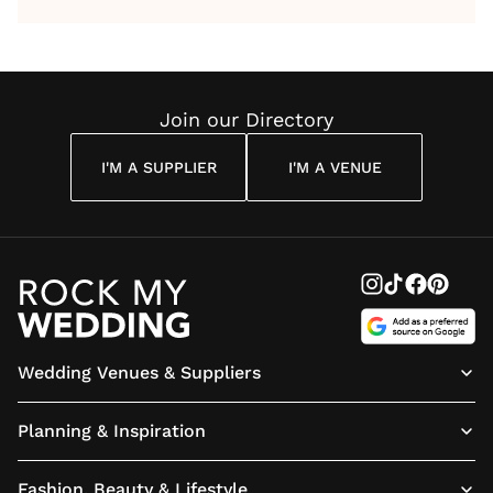
by Anon
With Me
By
Maya
Weddin
Wedding
Louise
Angelou
Poem
Reading
Cuddon
Join our Directory
I'M A SUPPLIER
I'M A VENUE
Wedding Venues & Suppliers
Planning & Inspiration
Fashion, Beauty & Lifestyle