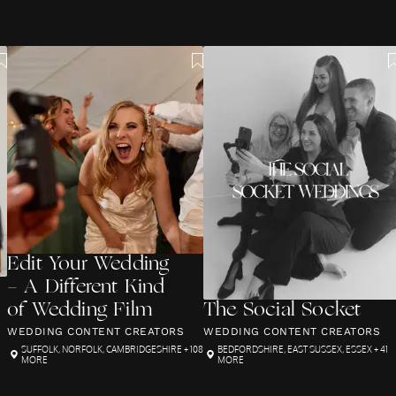
Edit Your Wedding
- A Different Kind
of Wedding Film
The Social Socket
WEDDING CONTENT CREATORS
WEDDING CONTENT CREATORS
SUFFOLK
,
NORFOLK
,
CAMBRIDGESHIRE
+ 108
BEDFORDSHIRE
,
EAST SUSSEX
,
ESSEX
+ 41
MORE
MORE