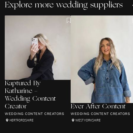
Explore more wedding suppliers
Kaptured By
Katharine -
Wedding Content
Creator
Ever After Content
WEDDING CONTENT CREATORS
WEDDING CONTENT CREATORS
HERTFORDSHIRE
WEST YORKSHIRE