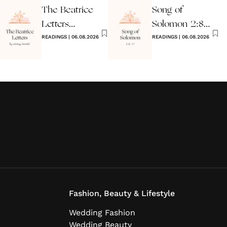
The Beatrice
Song of
Letters
Solomon 2:8-
Wedding
READINGS
|
06.08.2026
17 Wedding
READINGS
|
06.08.2026
Reading
Reading
Fashion, Beauty & Lifestyle
Wedding Fashion
Wedding Beauty