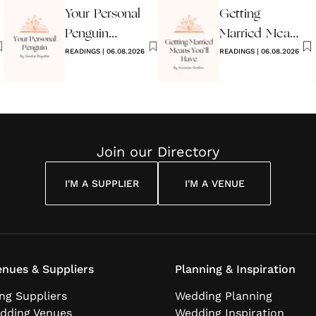
Your Personal
Getting
Penguin
Married Means
Wedding
READINGS
|
06.08.2026
You’ll Have
READINGS
|
06.08.2026
Reading
Join our Directory
I'M A SUPPLIER
I'M A VENUE
nues & Suppliers
Planning & Inspiration
ng Suppliers
Wedding Planning
dding Venues
Wedding Inspiration