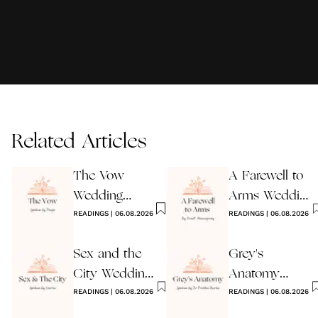
Related Articles
The Vow
A Farewell to
Wedding
Arms Wedding
Reading
READINGS
|
06.08.2026
Reading
READINGS
|
06.08.2026
Sex and the
Grey's
City Wedding
Anatomy
Reading
READINGS
|
06.08.2026
Wedding
READINGS
|
06.08.2026
Reading