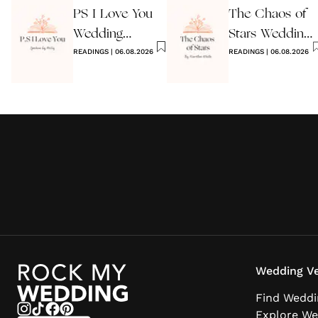
PS I Love You
The Chaos of
Wedding
Stars Wedding
Reading
READINGS
|
06.08.2026
Reading
READINGS
|
06.08.2026
Wedding Ve
Find Weddi
Explore We