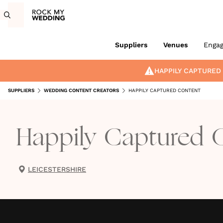
Suppliers
Venues
Enga
HAPPILY CAPTURED
SUPPLIERS
WEDDING CONTENT CREATORS
HAPPILY CAPTURED CONTENT
Happily Captured 
LEICESTERSHIRE