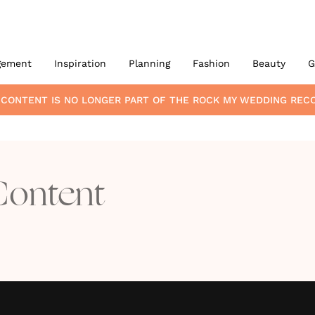
gement
Inspiration
Planning
Fashion
Beauty
G
 CONTENT
IS NO LONGER PART OF THE ROCK MY WEDDING RE
Content