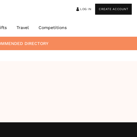
LOG IN
CREATE ACCOUNT
ifts
Travel
Competitions
COMMENDED DIRECTORY