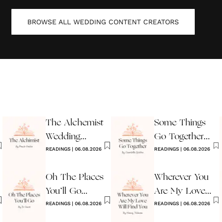
BROWSE ALL
WEDDING CONTENT CREATORS
The Alchemist
Some Things
Wedding
Go Together
Reading
READINGS
|
06.08.2026
Wedding
READINGS
|
06.08.2026
Reading
Oh The Places
Wherever You
You’ll Go
Are My Love
Reading
READINGS
|
06.08.2026
Will Find You
READINGS
|
06.08.2026