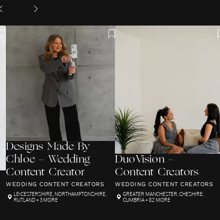
Designs Made By
Chloe - Wedding
DuoVision -
Content Creator
Content Creators
WEDDING CONTENT CREATORS
WEDDING CONTENT CREATORS
LEICESTERSHIRE
,
NORTHAMPTONSHIRE
,
GREATER MANCHESTER
,
CHESHIRE
,
RUTLAND
+ 3 MORE
CUMBRIA
+ 82 MORE