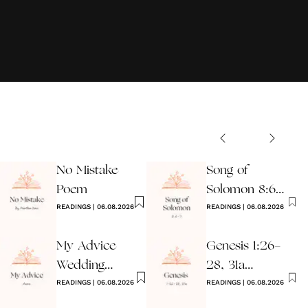
No Mistake
Song of
Poem
Solomon 8:6-7
READINGS
|
06.08.2026
Wedding
READINGS
|
06.08.2026
Reading
My Advice
Genesis 1:26-
Wedding
28, 31a
Reading
READINGS
|
06.08.2026
Wedding
READINGS
|
06.08.2026
Reading