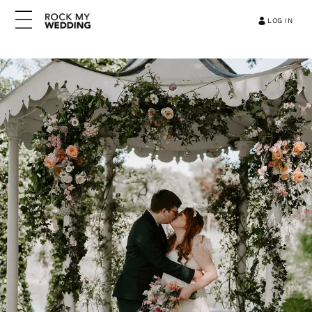
LOG IN