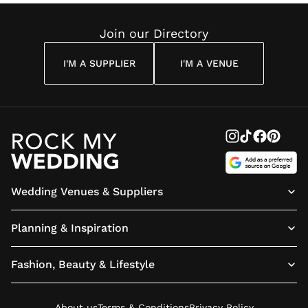
Join our Directory
I'M A SUPPLIER
I'M A VENUE
Wedding Venues & Suppliers
Planning & Inspiration
Fashion, Beauty & Lifestyle
About us
Terms & Conditions
Privacy Policy