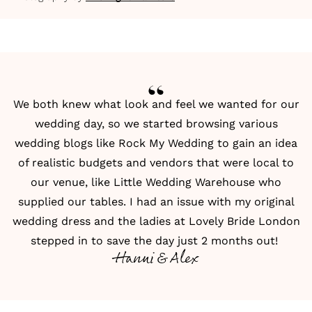
We both knew what look and feel we wanted for our
wedding day, so we started browsing various
wedding blogs like
Rock My Wedding
to gain an idea
of realistic budgets and vendors that were local to
our venue, like Little Wedding Warehouse who
supplied our tables. I had an issue with my original
wedding dress and the ladies at Lovely Bride London
stepped in to save the day just 2 months out!
Hanni & Alex