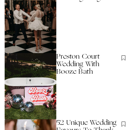
Preston Court
Wedding With
Booze Bath
52 Unique Wedding