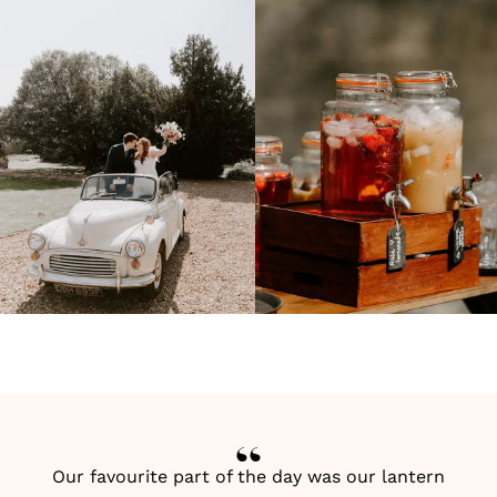
Our favourite part of the day was our lantern