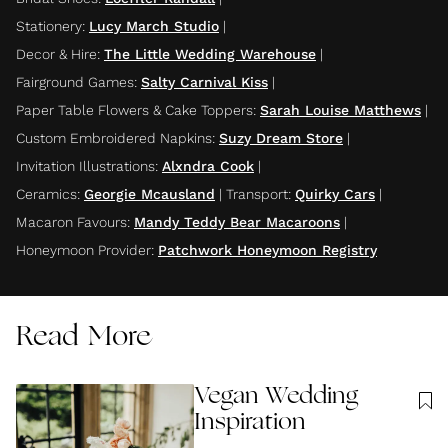
Stationery
:
Lucy March Studio
|
Decor & Hire
:
The Little Wedding Warehouse
|
Fairground Games
:
Salty Carnival Kiss
|
Paper Table Flowers & Cake Toppers
:
Sarah Louise Matthews
|
Custom Embroidered Napkins
:
Suzy Dream Store
|
Invitation Illustrations
:
Alxndra Cook
|
Ceramics
:
Georgie Mcausland
|
Transport
:
Quirky Cars
|
Macaron Favours
:
Mandy Teddy Bear Macaroons
|
Honeymoon Provider
:
Patchwork Honeymoon Registry
Read More
Vegan Wedding
Inspiration