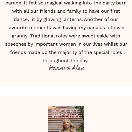
parade. It felt so magical walking into the party barn
with all our friends and family to have our
first
dance
, lit by glowing lanterns. Another of our
favourite moments was having my nana as a flower
granny! Traditional roles were swept aside with
speeches by important women in our lives whilst our
friends made up the majority of the special roles
throughout the day.
Hanni & Alex