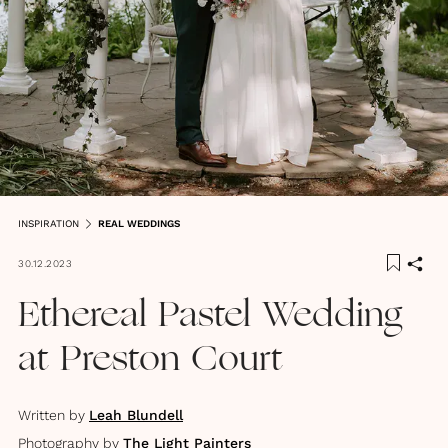
INSPIRATION
REAL WEDDINGS
30.12.2023
Ethereal Pastel Wedding
at Preston Court
Written by
Leah Blundell
Photography by
The Light Painters