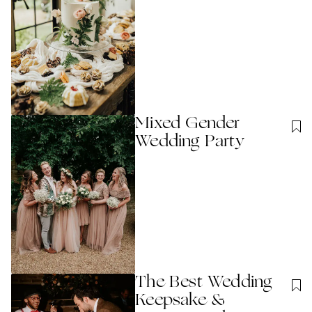
Mixed Gender
Wedding Party
The Best Wedding
Keepsake &