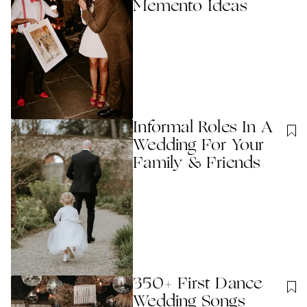
Memento Ideas
Informal Roles In A
Wedding For Your
Family & Friends
350+ First Dance
Wedding Songs