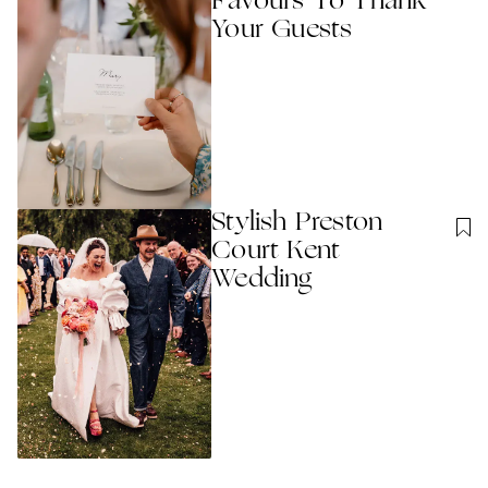
Favours To Thank
Your Guests
Stylish Preston
Court Kent
Wedding