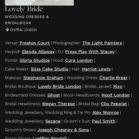
Lovely Bride
WEDDING DRESSES &
BRIDALWEAR
CENTRAL LONDON
Venue
:
Preston Court
|
Photographer
:
The Light Painters
|
Harpist
:
Glenda Allaway
|
DJ
:
Press Play With Stacey
|
Florist
:
Gloria Studios
|
Food
:
Cura London
|
Cake Maker
:
Süss Cake Studio
|
Hair
:
Harriot Lewis
|
Makeup
:
Stephanie Graham
|
Wedding Dress
:
Charlie Brear
|
Bridal Boutique
:
Lovely Bride London
|
Bridal Jacket
:
Rixo
|
Bridesmaid Dresses
:
Ghost
|
Moon Headbands
:
Hood London
|
Bridal Headdress
:
Megan Therese
|
Bridal Bag
:
Clio Peppiat
|
Wedding Jewellery, Wedding Ring & Tie Pin
:
Alex Monroe
|
Wedding Jewellery
:
Sezane
|
Groom's Suit
:
Paul Smith
|
Groom's Shoes
:
Joseph Cheaney & Sons
|
Bridal Shoes
:
Loeffler Randall
|