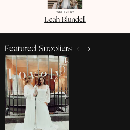
WRITTEN BY
Leah
Blundell
Featured Suppliers