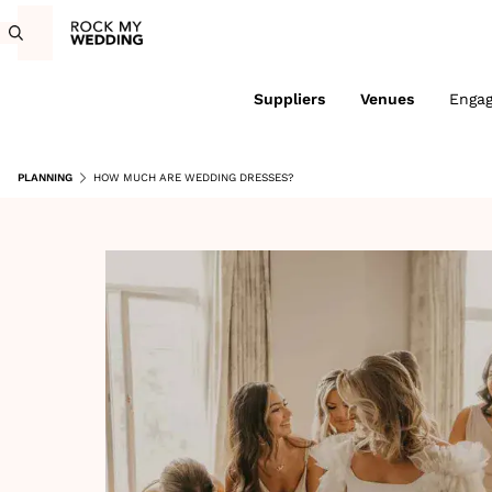
Suppliers
Venues
Enga
PLANNING
HOW MUCH ARE WEDDING DRESSES?