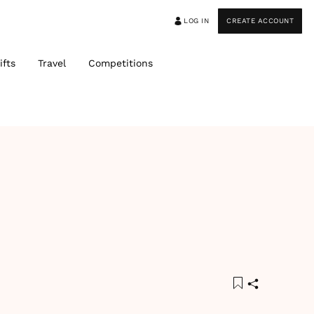
LOG IN
CREATE ACCOUNT
ifts
Travel
Competitions