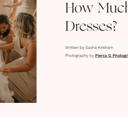
How Much
Dresses?
Written by
Sasha Kirkham
Photography by
Pierra G Photog