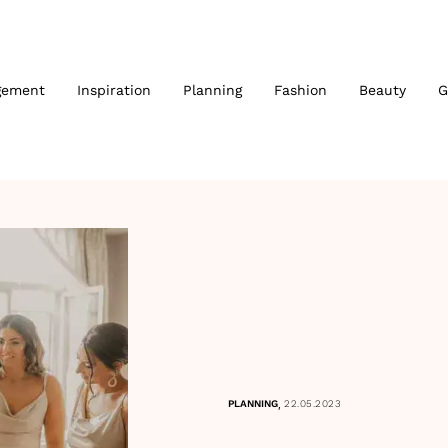
gement
Inspiration
Planning
Fashion
Beauty
G
,
PLANNING
22.05.2023