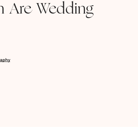
 Are Wedding
raphy