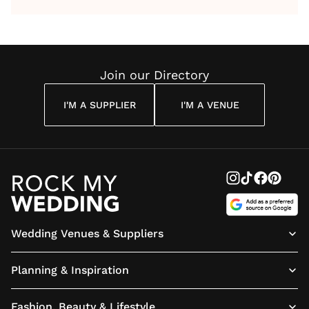
by Anon
With Me
By
Maya
Weddin
Wedding
Louise
Angelou
Poem
Reading
Cuddon
Join our Directory
I'M A SUPPLIER
I'M A VENUE
Wedding Venues & Suppliers
Planning & Inspiration
Fashion, Beauty & Lifestyle