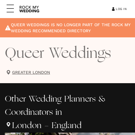
LOG IN
QUEER WEDDINGS
IS NO LONGER PART OF THE ROCK MY
WEDDING RECOMMENDED DIRECTORY
Queer Weddings
GREATER LONDON
Other
Wedding Planners &
Coordinators
in
London - England