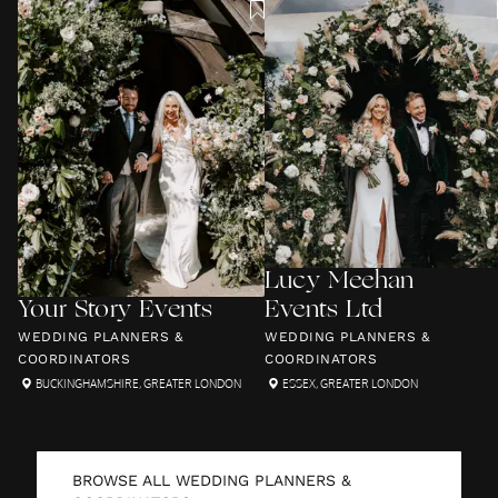
Lucy Meehan
Your Story Events
Events Ltd
WEDDING PLANNERS &
WEDDING PLANNERS &
COORDINATORS
COORDINATORS
BUCKINGHAMSHIRE
,
GREATER LONDON
ESSEX
,
GREATER LONDON
BROWSE ALL
WEDDING PLANNERS &