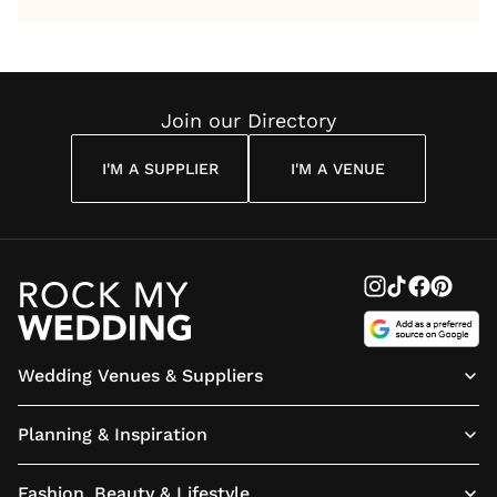
by Anon
With Me
By
Maya
Weddin
Wedding
Louise
Angelou
Poem
Reading
Cuddon
Join our Directory
I'M A SUPPLIER
I'M A VENUE
Wedding Venues & Suppliers
Planning & Inspiration
Fashion, Beauty & Lifestyle