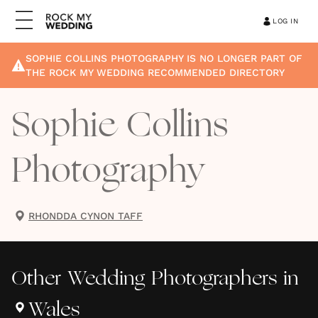
LOG IN
SOPHIE COLLINS PHOTOGRAPHY
IS NO LONGER PART OF
THE ROCK MY WEDDING RECOMMENDED DIRECTORY
Sophie Collins
Photography
RHONDDA CYNON TAFF
Other
Wedding Photographers
in
Wales