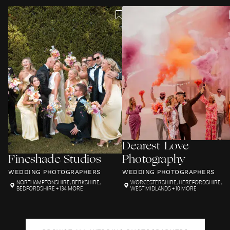
Dearest Love
Fineshade Studios
Photography
WEDDING PHOTOGRAPHERS
WEDDING PHOTOGRAPHERS
NORTHAMPTONSHIRE
,
BERKSHIRE
,
WORCESTERSHIRE
,
HEREFORDSHIRE
,
BEDFORDSHIRE
+ 134 MORE
WEST MIDLANDS
+ 10 MORE