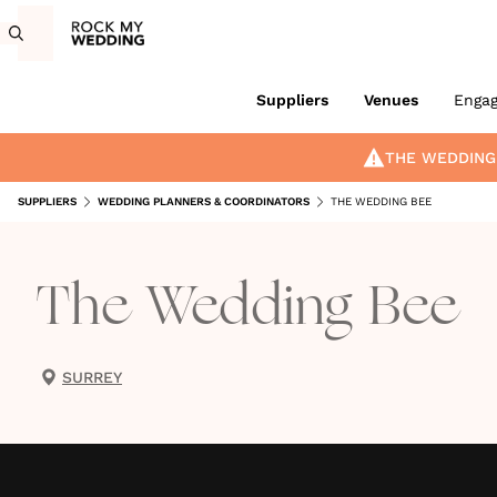
Suppliers
Venues
Enga
THE WEDDING
SUPPLIERS
WEDDING PLANNERS & COORDINATORS
THE WEDDING BEE
The Wedding Bee
SURREY