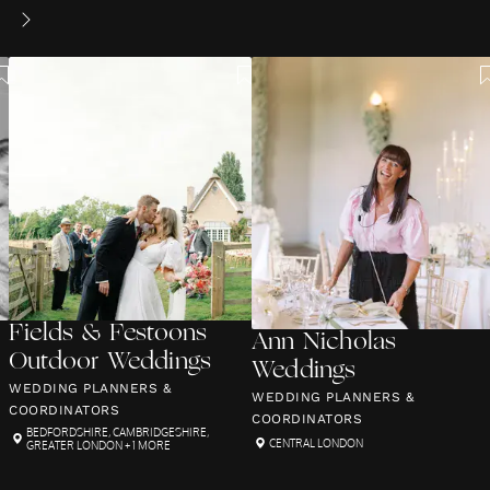
Fields & Festoons
Ann Nicholas
Outdoor Weddings
Weddings
WEDDING PLANNERS &
WEDDING PLANNERS &
COORDINATORS
COORDINATORS
BEDFORDSHIRE
,
CAMBRIDGESHIRE
,
CENTRAL LONDON
GREATER LONDON
+ 1 MORE