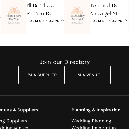
I'll Be There
Touched By
For You By
An Angel Maya
Louise
READINGS
|
07.08.2026
Angelou
READINGS
|
07.08.2026
Cuddon
Join our Directory
I'M A SUPPLIER
I'M A VENUE
nues & Suppliers
Planning & Inspiration
ng Suppliers
Wedding Planning
dding Venues
Wedding Inspiration