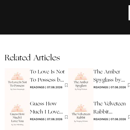
Related Articles
To Love Is Not
The Amber
To Possess by
Spyglass by
James
READINGS
|
07.08.2026
Philip Pullman
READINGS
|
07.08.2026
Kavanaugh
Guess How
The Velveteen
Much I Love
Rabbit
You Wedding
READINGS
|
07.08.2026
by Margery
READINGS
|
07.08.2026
Reading
Williams