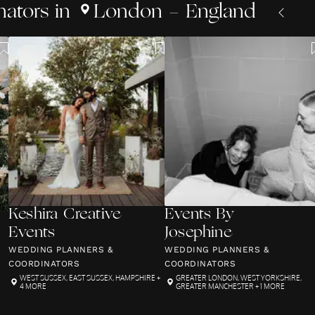
nators
in
London - England
Keshira Creative
Events By
Events
Josephine
WEDDING PLANNERS &
WEDDING PLANNERS &
COORDINATORS
COORDINATORS
WEST SUSSEX
,
EAST SUSSEX
,
HAMPSHIRE
+
GREATER LONDON
,
WEST YORKSHIRE
,
4 MORE
GREATER MANCHESTER
+ 1 MORE