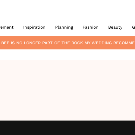
gement
Inspiration
Planning
Fashion
Beauty
G
 BEE
IS NO LONGER PART OF THE ROCK MY WEDDING RECOMME