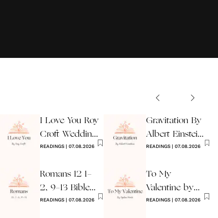
I Love You Roy
Gravitation By
Croft Wedding
Albert Einstein
Reading
READINGS
|
07.08.2026
Wedding Poem
READINGS
|
07.08.2026
Romans 12 1-
To My
2, 9-13 Bible
Valentine by
Wedding
READINGS
|
07.08.2026
Ogden Nash
READINGS
|
07.08.2026
Reading
Reading