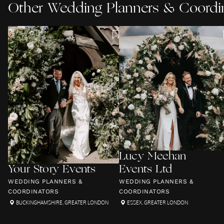
Other
Wedding Planners & Coordi
Lucy Meehan
Your Story Events
Events Ltd
WEDDING PLANNERS &
WEDDING PLANNERS &
COORDINATORS
COORDINATORS
BUCKINGHAMSHIRE
,
GREATER LONDON
ESSEX
,
GREATER LONDON