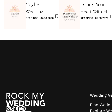
Maybe
I Carry Your
Wedding
Heart With Me
Reading by
READINGS
|
07.08.2026
Wedding
READINGS
|
07.08.2026
Anon
Reading
Wedding Ve
Find Weddi
Explore We