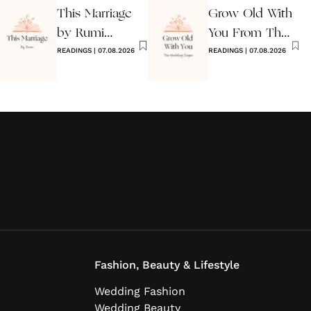
This Marriage
Grow Old With
by Rumi
You From The
Wedding Poem
READINGS
|
07.08.2026
Wedding
READINGS
|
07.08.2026
Singer
Fashion, Beauty & Lifestyle
Wedding Fashion
Wedding Beauty