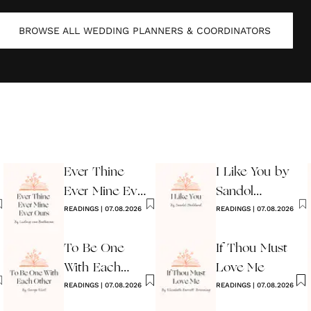
BROWSE ALL
WEDDING PLANNERS & COORDINATORS
Ever Thine
I Like You by
Ever Mine Ever
Sandol
Ours
READINGS
|
07.08.2026
Stoddard
READINGS
|
07.08.2026
Warburg
To Be One
If Thou Must
With Each
Love Me
Other
READINGS
|
07.08.2026
READINGS
|
07.08.2026