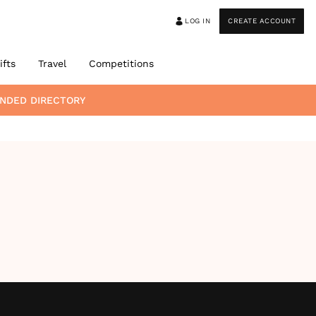
LOG IN
CREATE ACCOUNT
ifts
Travel
Competitions
NDED DIRECTORY