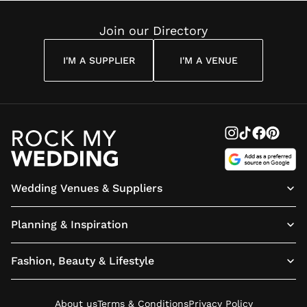
Reading
Cuddon
Join our Directory
I'M A SUPPLIER
I'M A VENUE
Wedding Venues & Suppliers
Planning & Inspiration
Fashion, Beauty & Lifestyle
About us
Terms & Conditions
Privacy Policy