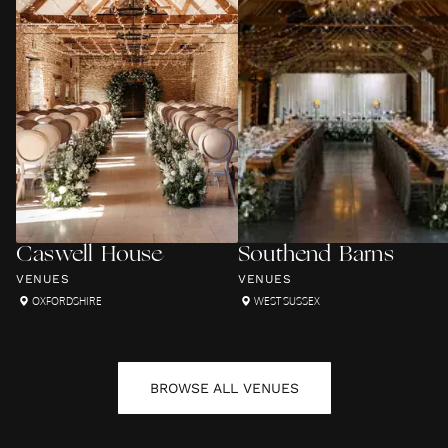
Caswell House
Southend Barns
VENUES
VENUES
OXFORDSHIRE
WEST SUSSEX
BROWSE ALL
VENUES