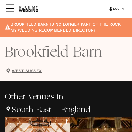
LOG IN
BROOKFIELD BARN
IS NO LONGER PART OF THE ROCK
MY WEDDING RECOMMENDED DIRECTORY
Brookfield Barn
WEST SUSSEX
Other
Venues
in
South East - England