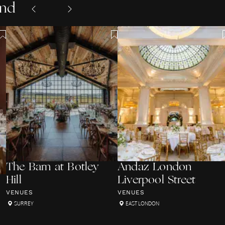
and
The Barn at Botley
Andaz London
Hill
Liverpool Street
VENUES
VENUES
SURREY
EAST LONDON