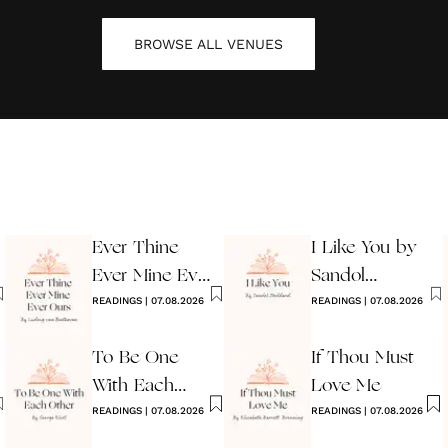
BROWSE ALL
VENUES
Ever Thine
I Like You by
Ever Mine Ever
Sandol
Ours
READINGS
|
07.08.2026
Stoddard
READINGS
|
07.08.2026
Warburg
To Be One
If Thou Must
With Each
Love Me
Other
READINGS
|
07.08.2026
READINGS
|
07.08.2026