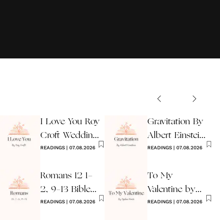
I Love You Roy
Gravitation By
Croft Wedding
Albert Einstein
Reading
READINGS
|
07.08.2026
Wedding Poem
READINGS
|
07.08.2026
Romans 12 1-
To My
2, 9-13 Bible
Valentine by
Wedding
READINGS
|
07.08.2026
Ogden Nash
READINGS
|
07.08.2026
Reading
Reading