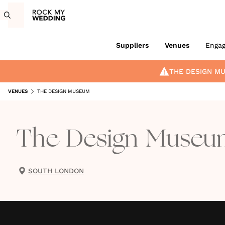
Suppliers
Venues
Enga
THE DESIGN M
VENUES
THE DESIGN MUSEUM
The Design Museu
SOUTH LONDON