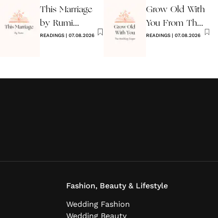
This Marriage
Grow Old With
by Rumi
You From The
Wedding Poem
READINGS
|
07.08.2026
Wedding
READINGS
|
07.08.2026
Singer
Fashion, Beauty & Lifestyle
Wedding Fashion
Wedding Beauty