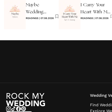
Maybe
I Carry Your
Wedding
Heart With Me
Reading by
READINGS
|
07.08.2026
Wedding
READINGS
|
07.08.2026
Anon
Reading
Wedding Ve
Find Weddi
Explore We