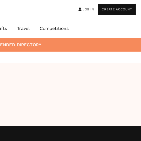
LOG IN
CREATE ACCOUNT
ifts
Travel
Competitions
MENDED DIRECTORY