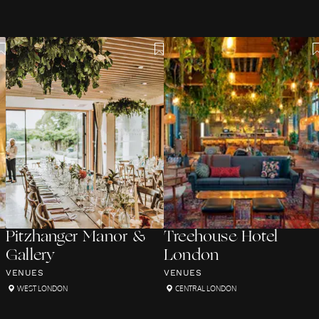
Pitzhanger Manor &
Treehouse Hotel
Gallery
London
VENUES
VENUES
WEST LONDON
CENTRAL LONDON