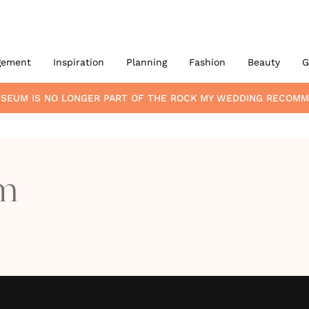
gement
Inspiration
Planning
Fashion
Beauty
G
USEUM
IS NO LONGER PART OF THE ROCK MY WEDDING RECOM
m