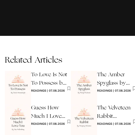
Related Articles
To Love Is Not
The Amber
To Possess by
Spyglass by
James
READINGS
|
07.08.2026
Philip Pullman
READINGS
|
07.08.2026
Kavanaugh
Guess How
The Velveteen
Much I Love
Rabbit
You Wedding
READINGS
|
07.08.2026
by Margery
READINGS
|
07.08.2026
Reading
Williams