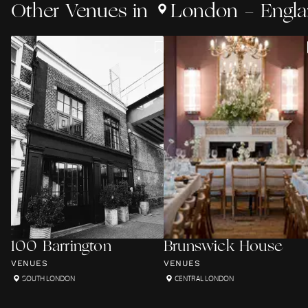
Other
Venues
in
London - Engl
100 Barrington
Brunswick House
VENUES
VENUES
SOUTH LONDON
CENTRAL LONDON