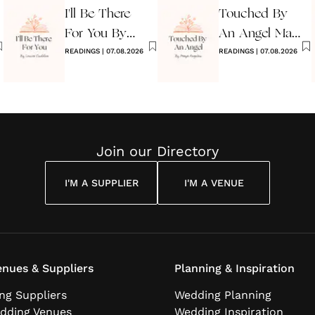
I'll Be There
Touched By
For You By
An Angel Maya
Louise
READINGS
|
07.08.2026
Angelou
READINGS
|
07.08.2026
Cuddon
Join our Directory
I'M A SUPPLIER
I'M A VENUE
nues & Suppliers
Planning & Inspiration
ng Suppliers
Wedding Planning
dding Venues
Wedding Inspiration