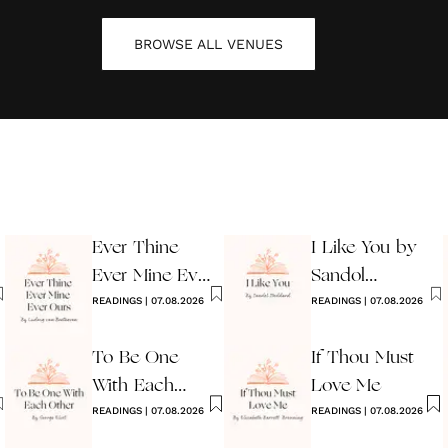
BROWSE ALL
VENUES
Ever Thine
I Like You by
Ever Mine Ever
Sandol
Ours
READINGS
|
07.08.2026
Stoddard
READINGS
|
07.08.2026
Warburg
To Be One
If Thou Must
With Each
Love Me
Other
READINGS
|
07.08.2026
READINGS
|
07.08.2026