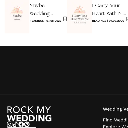
Maybe
I Carry Your
Wedding
Heart With Me
Reading by
READINGS
|
07.08.2026
Wedding
READINGS
|
07.08.2026
Anon
Reading
Wedding Ve
Find Weddi
Explore We