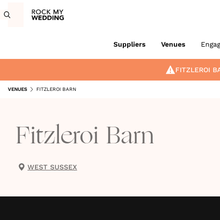
Suppliers
Venues
Enga
FITZLEROI B
VENUES
FITZLEROI BARN
Fitzleroi Barn
WEST SUSSEX