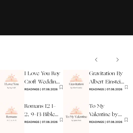
I Love You Roy
Gravitation By
Croft Wedding
Albert Einstein
Reading
READINGS
|
07.08.2026
Wedding Poem
READINGS
|
07.08.2026
Romans 12 1-
To My
2, 9-13 Bible
Valentine by
Wedding
READINGS
|
07.08.2026
Ogden Nash
READINGS
|
07.08.2026
Reading
Reading