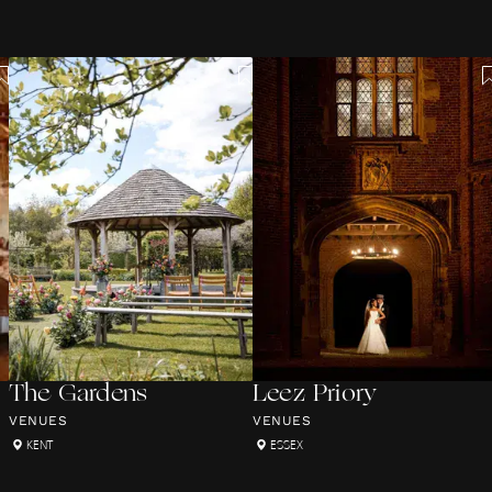
The Gardens
Leez Priory
VENUES
VENUES
KENT
ESSEX