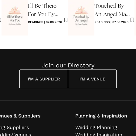
I'll Be There
Touched By
For You By
An Angel Maya
Louise
READINGS
|
07.08.2026
Angelou
READINGS
|
07.08.2026
Cuddon
Join our Directory
I'M A SUPPLIER
I'M A VENUE
nues & Suppliers
Planning & Inspiration
ng Suppliers
Wedding Planning
dding Venues
Wedding Inspiration