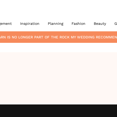
gement
Inspiration
Planning
Fashion
Beauty
G
ARN
IS NO LONGER PART OF THE ROCK MY WEDDING RECOMMEN