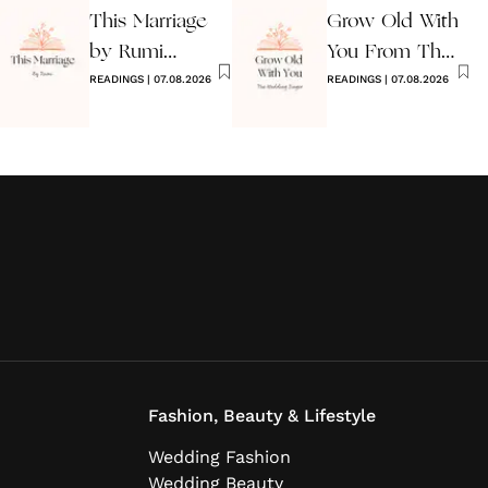
This Marriage
Grow Old With
by Rumi
You From The
Wedding Poem
READINGS
|
07.08.2026
Wedding
READINGS
|
07.08.2026
Singer
Fashion, Beauty & Lifestyle
Wedding Fashion
Wedding Beauty