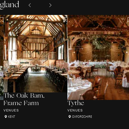
ngland
The Oak Barn,
Frame Farm
Tythe
VENUES
VENUES
KENT
OXFORDSHIRE