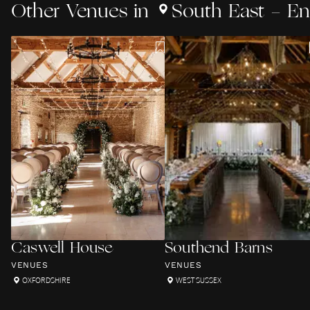
Other
Venues
in
South East - E
Caswell House
Southend Barns
VENUES
VENUES
OXFORDSHIRE
WEST SUSSEX