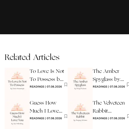
Related Articles
To Love Is Not
The Amber
To Possess by
Spyglass by
James
READINGS
|
07.08.2026
Philip Pullman
READINGS
|
07.08.2026
Kavanaugh
Guess How
The Velveteen
Much I Love
Rabbit
You Wedding
READINGS
|
07.08.2026
by Margery
READINGS
|
07.08.2026
Reading
Williams