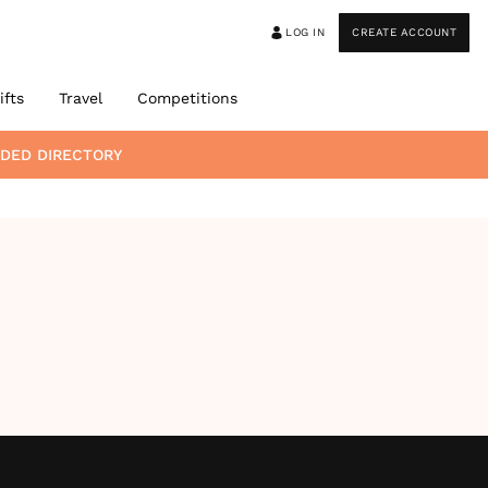
LOG IN
CREATE ACCOUNT
ifts
Travel
Competitions
DED DIRECTORY