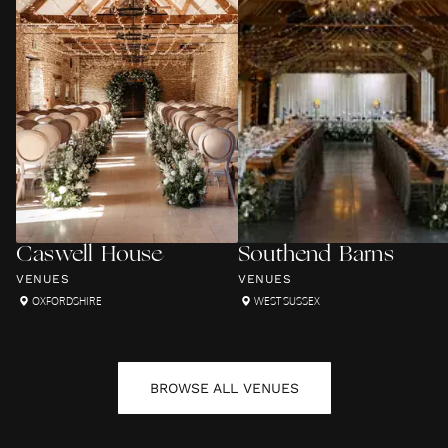
Caswell House
Southend Barns
VENUES
VENUES
OXFORDSHIRE
WEST SUSSEX
BROWSE ALL
VENUES