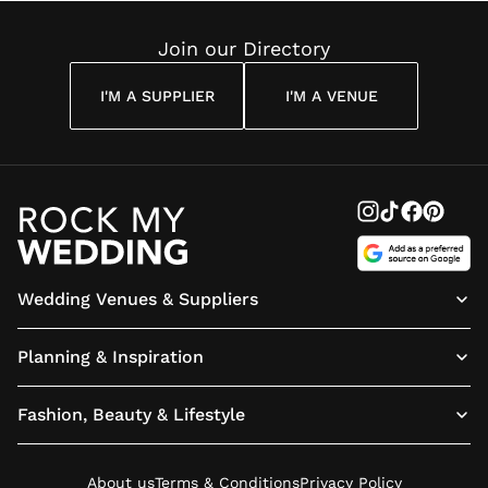
Join our Directory
I'M A SUPPLIER
I'M A VENUE
Wedding Venues & Suppliers
Planning & Inspiration
Fashion, Beauty & Lifestyle
About us
Terms & Conditions
Privacy Policy