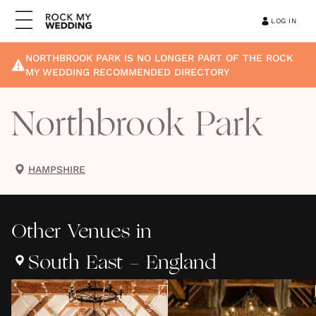
LOG IN
NORTHBROOK PARK
IS NO LONGER PART OF THE ROCK
MY WEDDING RECOMMENDED DIRECTORY
Northbrook Park
HAMPSHIRE
Other
Venues
in
South East - England