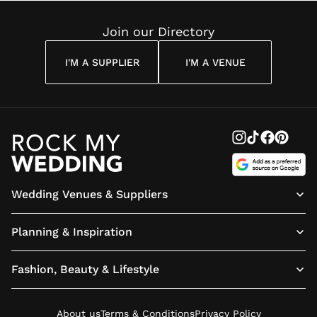
Reading
Cuddon
Join our Directory
I'M A SUPPLIER
I'M A VENUE
Wedding Venues & Suppliers
Planning & Inspiration
Fashion, Beauty & Lifestyle
About us
Terms & Conditions
Privacy Policy