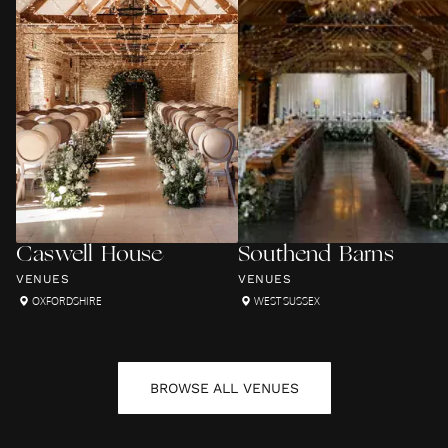
Caswell House
Southend Barns
VENUES
VENUES
OXFORDSHIRE
WEST SUSSEX
BROWSE ALL
VENUES