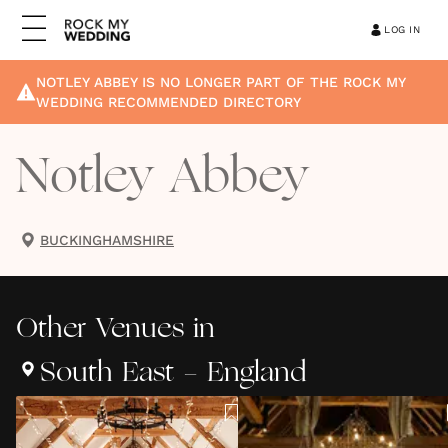
LOG IN
NOTLEY ABBEY
IS NO LONGER PART OF THE ROCK MY
WEDDING RECOMMENDED DIRECTORY
Notley Abbey
BUCKINGHAMSHIRE
Other
Venues
in
South East - England