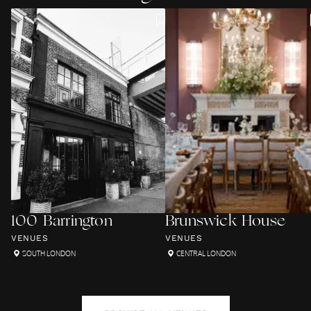
100 Barrington
Brunswick House
VENUES
VENUES
SOUTH LONDON
CENTRAL LONDON