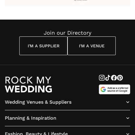
Wedding
Wedding
Wedding
You’ll
Weddin
Reading
Reading
Reading
Have
Reading
Join our Directory
I'M A SUPPLIER
I'M A VENUE
Wedding Venues & Suppliers
Planning & Inspiration
Fashion, Beauty & Lifestyle