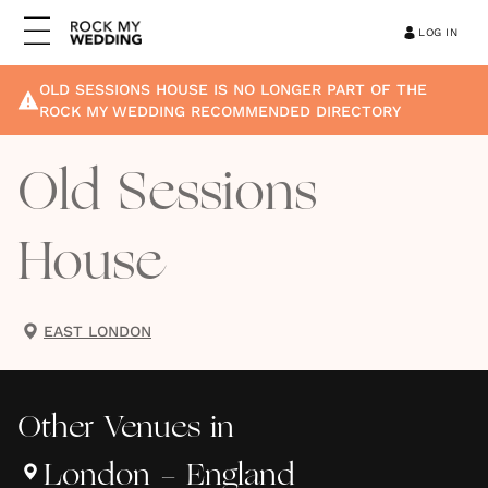
LOG IN
OLD SESSIONS HOUSE
IS NO LONGER PART OF THE
ROCK MY WEDDING RECOMMENDED DIRECTORY
Old Sessions
House
EAST LONDON
Other
Venues
in
London - England