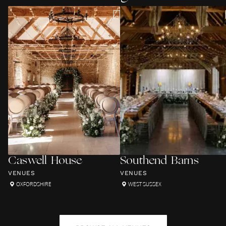
Caswell House
Southend Barns
VENUES
VENUES
OXFORDSHIRE
WEST SUSSEX