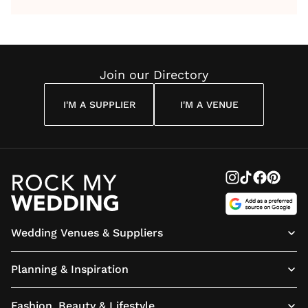
by Anon
With Me
By
Maya
Weddin
Wedding
Louise
Angelou
Poem
Reading
Cuddon
Join our Directory
I'M A SUPPLIER
I'M A VENUE
Wedding Venues & Suppliers
Planning & Inspiration
Fashion, Beauty & Lifestyle