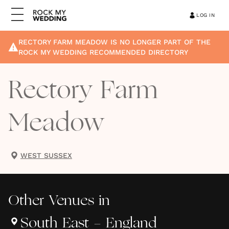
LOG IN
RECTORY FARM MEADOW
IS NO LONGER PART OF THE
ROCK MY WEDDING RECOMMENDED DIRECTORY
Rectory Farm
Meadow
WEST SUSSEX
Other
Venues
in
South East - England