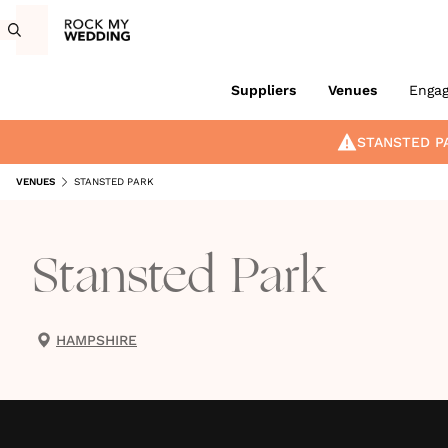
Suppliers
Venues
Enga
STANSTED P
VENUES
STANSTED PARK
Stansted Park
HAMPSHIRE