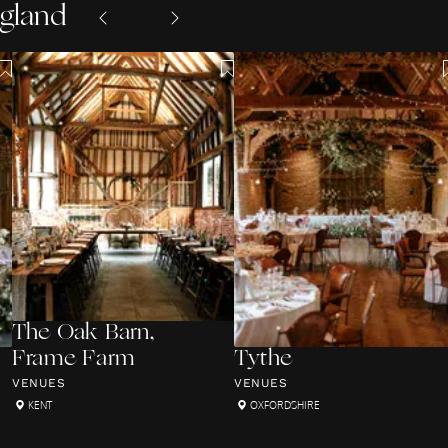
ngland
The Oak Barn,
Frame Farm
Tythe
VENUES
VENUES
KENT
OXFORDSHIRE