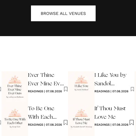
BROWSE ALL
VENUES
Ever Thine
I Like You by
Ever Mine Ever
Sandol
Ours
READINGS
|
07.08.2026
Stoddard
READINGS
|
07.08.2026
Warburg
To Be One
If Thou Must
With Each
Love Me
Other
READINGS
|
07.08.2026
READINGS
|
07.08.2026