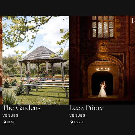
The Gardens
Leez Priory
VENUES
VENUES
KENT
ESSEX