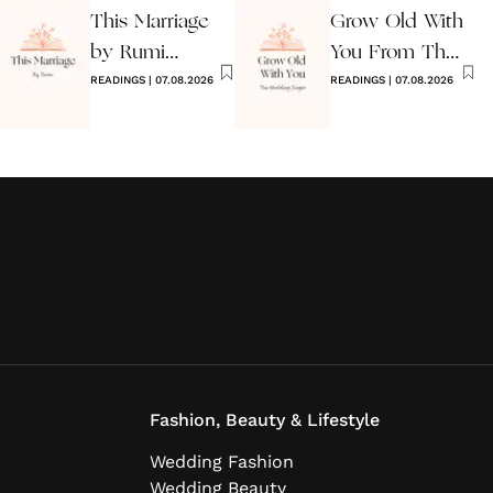
This Marriage
Grow Old With
by Rumi
You From The
Wedding Poem
READINGS
|
07.08.2026
Wedding
READINGS
|
07.08.2026
Singer
Fashion, Beauty & Lifestyle
Wedding Fashion
Wedding Beauty