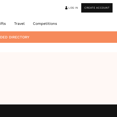
LOG IN
CREATE ACCOUNT
ifts
Travel
Competitions
DED DIRECTORY