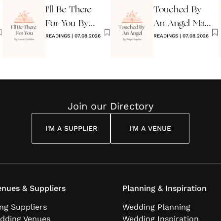
I'll Be There
Touched By
For You By
An Angel Maya
Louise
READINGS
|
07.08.2026
Angelou
READINGS
|
07.08.2026
Cuddon
Join our Directory
I'M A SUPPLIER
I'M A VENUE
nues & Suppliers
Planning & Inspiration
ng Suppliers
Wedding Planning
dding Venues
Wedding Inspiration