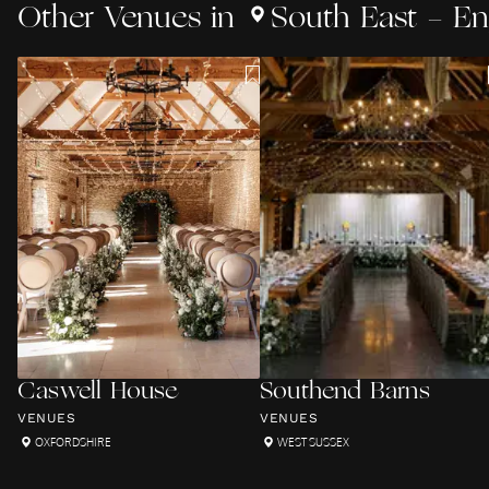
Other
Venues
in
South East - E
Caswell House
Southend Barns
VENUES
VENUES
OXFORDSHIRE
WEST SUSSEX