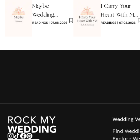
Maybe
I Carry Your
Wedding
Heart With Me
Reading by
READINGS
|
07.08.2026
Wedding
READINGS
|
07.08.2026
Anon
Reading
Wedding Ve
Find Weddi
Explore We