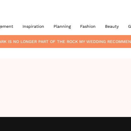
gement
Inspiration
Planning
Fashion
Beauty
G
ARK
IS NO LONGER PART OF THE ROCK MY WEDDING RECOMMEN