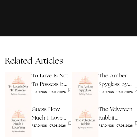
Related Articles
To Love Is Not
The Amber
To Possess by
Spyglass by
James
READINGS
|
07.08.2026
Philip Pullman
READINGS
|
07.08.2026
Kavanaugh
Guess How
The Velveteen
Much I Love
Rabbit
You Wedding
READINGS
|
07.08.2026
by Margery
READINGS
|
07.08.2026
Reading
Williams