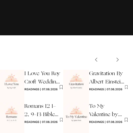
I Love You Roy
Gravitation By
Croft Wedding
Albert Einstein
Reading
READINGS
|
07.08.2026
Wedding Poem
READINGS
|
07.08.2026
Romans 12 1-
To My
2, 9-13 Bible
Valentine by
Wedding
READINGS
|
07.08.2026
Ogden Nash
READINGS
|
07.08.2026
Reading
Reading