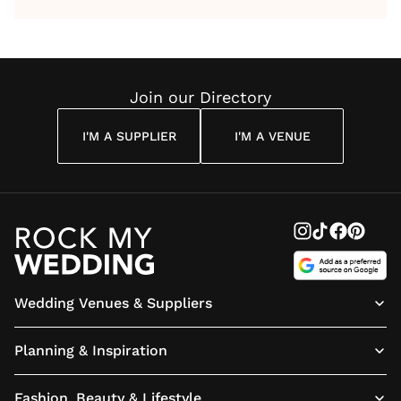
by Anon
With Me
By
Maya
Weddin
Wedding
Louise
Angelou
Poem
Reading
Cuddon
Join our Directory
I'M A SUPPLIER
I'M A VENUE
Wedding Venues & Suppliers
Planning & Inspiration
Fashion, Beauty & Lifestyle