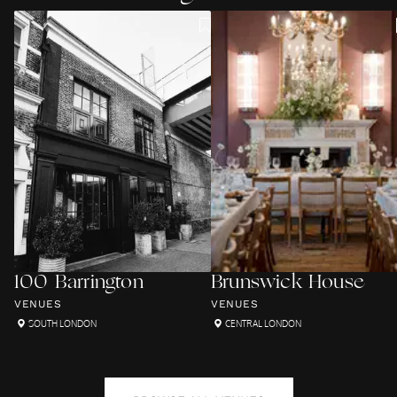
100 Barrington
Brunswick House
VENUES
VENUES
SOUTH LONDON
CENTRAL LONDON