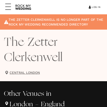
LOG IN
THE ZETTER CLERKENWELL
IS NO LONGER PART OF THE
ROCK MY WEDDING RECOMMENDED DIRECTORY
The Zetter
Clerkenwell
CENTRAL LONDON
Other
Venues
in
London - England