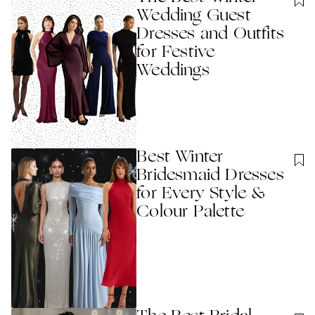
Wedding Guest
Dresses and Outfits
for Festive
Weddings
Best Winter
Bridesmaid Dresses
for Every Style &
Colour Palette