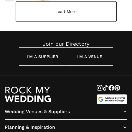
Load More
Join our Directory
I'M A SUPPLIER
I'M A VENUE
Wedding Venues & Suppliers
Planning & Inspiration