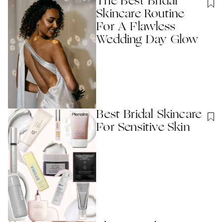
The Best Bridal
Skincare Routine
For A Flawless
Wedding Day Glow
Best Bridal Skincare
For Sensitive Skin