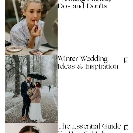
Dos and Don'ts
Winter Wedding
Ideas & Inspiration
The Essential Guide