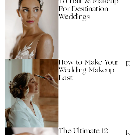
To Hair & Makeup
For Destination
Weddings
How to Make Your
Wedding Makeup
Last
The Ultimate 12