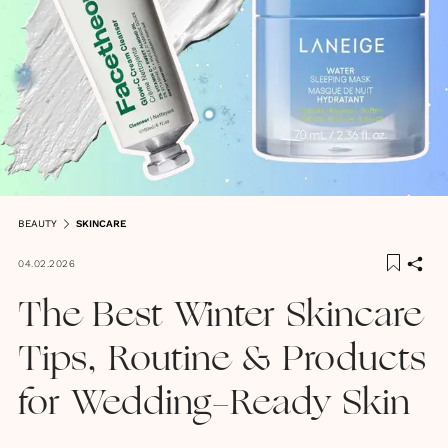
BEAUTY
SKINCARE
04.02.2026
The Best Winter Skincare
Tips, Routine & Products
for Wedding-Ready Skin