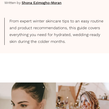
Written by
Shona Ezimogho-Moran
From expert winter skincare tips to an easy routine
and product recommendations, this guide covers
everything you need for hydrated, wedding-ready
skin during the colder months.