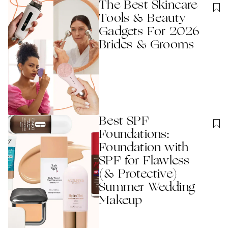
The Best Skincare
Tools & Beauty
Gadgets For 2026
Brides & Grooms
Best SPF
Foundations:
Foundation with
SPF for Flawless
(& Protective)
Summer Wedding
Makeup