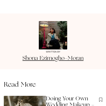
WRITTEN BY
Shona
Ezimogho-Moran
Read More
Doing Your Own
Wedding Makeup -