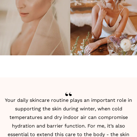
Your daily skincare routine plays an important role in
supporting the skin during winter, when cold
temperatures and dry indoor air can compromise
hydration and barrier function. For me, it’s also
essential to extend this care to the body - the skin