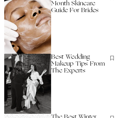
Month Skincare
Guide For Brides
Best Wedding
Makeup Tips From
The Experts
The Best Winter