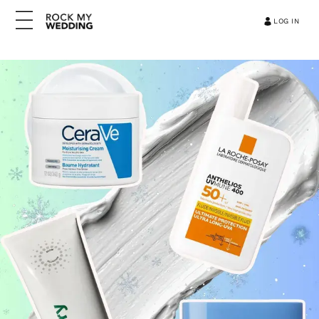
LOG IN