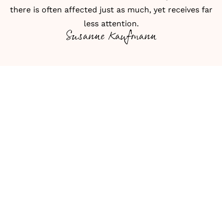
there is often affected just as much, yet receives far
less attention.
Susanne Kaufmann