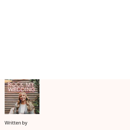
Written by