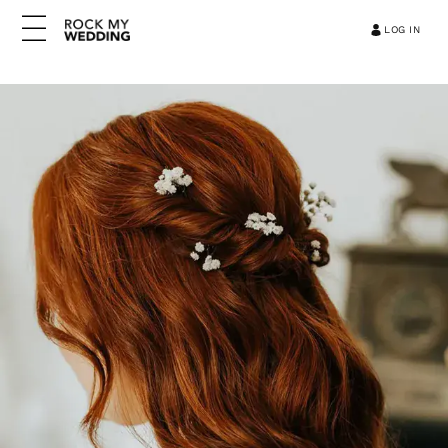
LOG IN