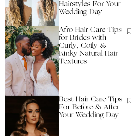
Hairstyles For Your
Wedding Day
Afro Hair Care Tips
for Brides with
Curly, Coily &
Kinky Natural Hair
Textures
Best Hair Care Tips
For Before & After
Your Wedding Day