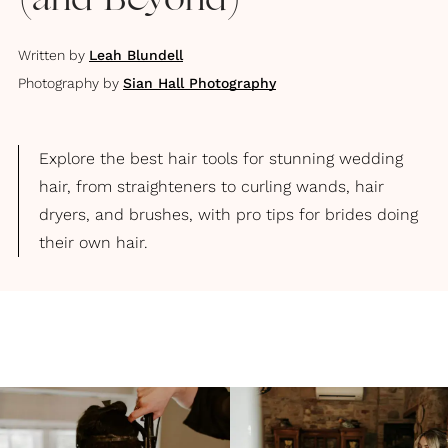
(and Beyond)
Written by
Leah Blundell
Photography by
Sian Hall Photography
Explore the best hair tools for stunning wedding
hair, from straighteners to curling wands, hair
dryers, and brushes, with pro tips for brides doing
their own hair.