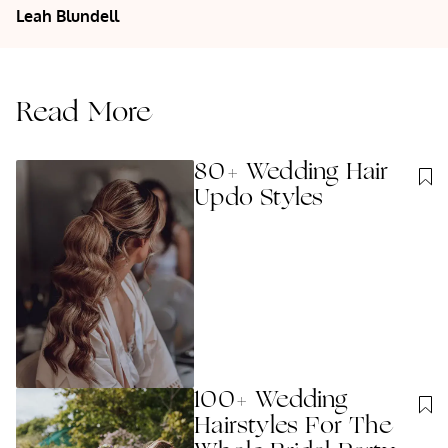
Leah
Blundell
Read More
80+ Wedding Hair
Updo Styles
100+ Wedding
Hairstyles For The