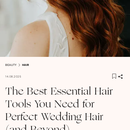
BEAUTY
HAIR
14.08.2025
The Best Essential Hair
Tools You Need for
Perfect Wedding Hair