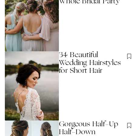
Whole Bridal Party
34 Beautiful
Wedding Hairstyles
for Short Hair
Gorgeous Half-Up
Half-Down