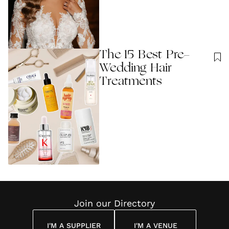
The 15 Best Pre-
Wedding Hair
Treatments
Join our Directory
I'M A SUPPLIER
I'M A VENUE