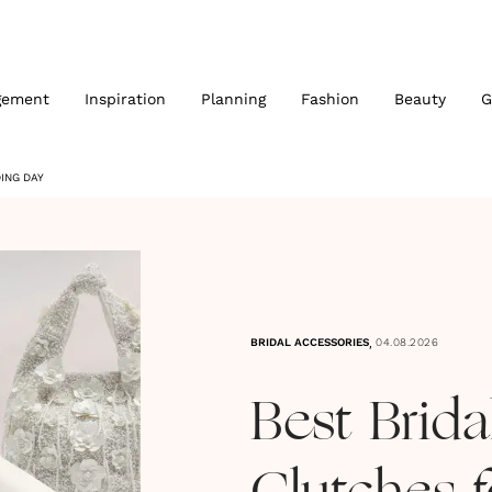
gement
Inspiration
Planning
Fashion
Beauty
G
ING DAY
,
BRIDAL ACCESSORIES
04.08.2026
Best Brid