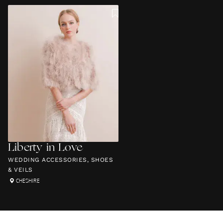
Liberty in Love
WEDDING ACCESSORIES, SHOES
& VEILS
CHESHIRE