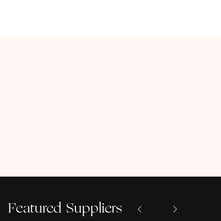
Featured Suppliers