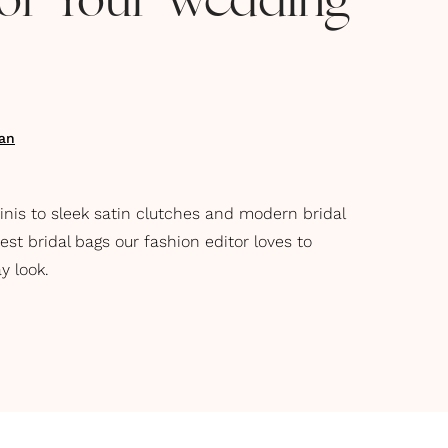
for Your Wedding
an
nis to sleek satin clutches and modern bridal
st bridal bags our fashion editor loves to
y look.