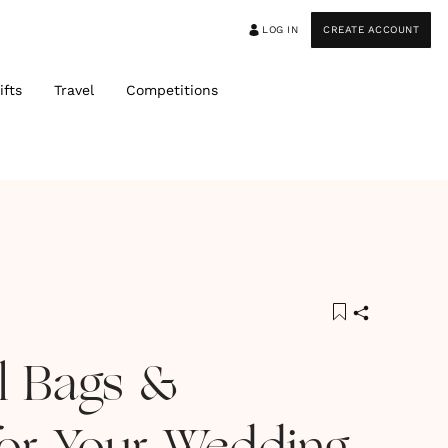
LOG IN
CREATE ACCOUNT
ifts
Travel
Competitions
al Bags &