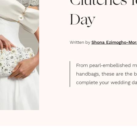
Clutches 
Day
Written by
Shona Ezimogho-Mor
From pearl-embellished mi
handbags, these are the be
complete your wedding da