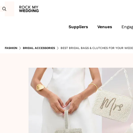
Suppliers
Venues
Enga
FASHION
BRIDAL ACCESSORIES
BEST BRIDAL BAGS & CLUTCHES FOR YOUR WEDD