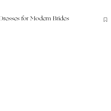
Dresses for Modern Brides