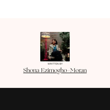
WRITTEN BY
Shona
Ezimogho-Moran