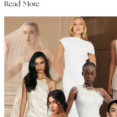
Read More