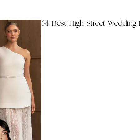
44 Best High Street Wedding 