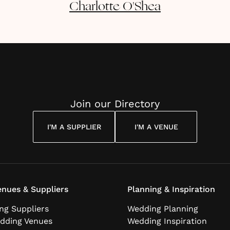
Charlotte
O'Shea
Join our Directory
I'M A SUPPLIER
I'M A VENUE
nues & Suppliers
Planning & Inspiration
ng Suppliers
Wedding Planning
dding Venues
Wedding Inspiration