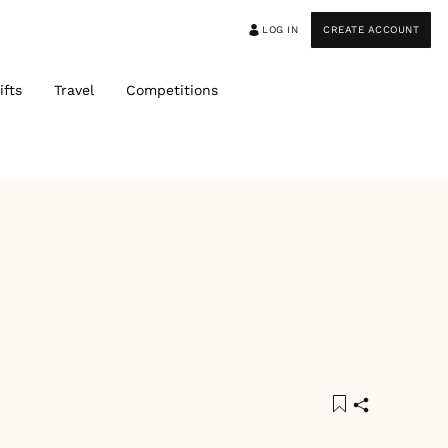
LOG IN
CREATE ACCOUNT
ifts
Travel
Competitions