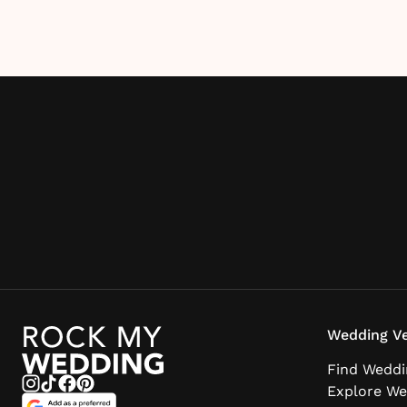
Wedding Ve
Find Weddi
Explore We