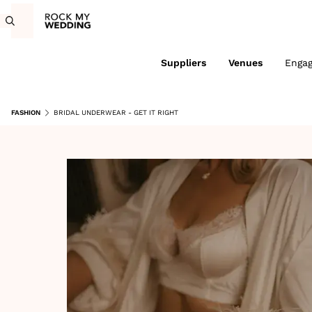
Suppliers
Venues
Enga
FASHION
BRIDAL UNDERWEAR - GET IT RIGHT