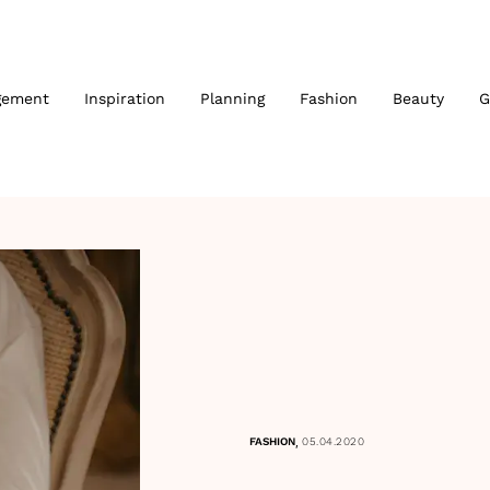
gement
Inspiration
Planning
Fashion
Beauty
G
,
FASHION
05.04.2020