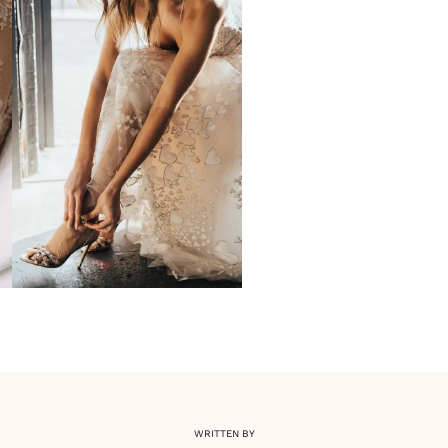
WRITTEN BY