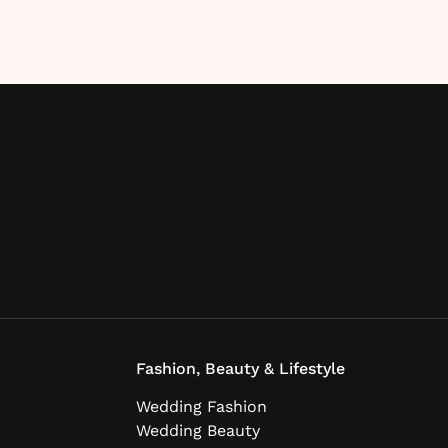
Fashion, Beauty & Lifestyle
Wedding Fashion
Wedding Beauty