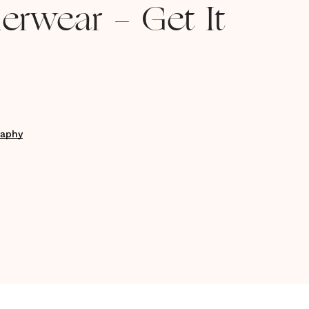
erwear - Get It
raphy