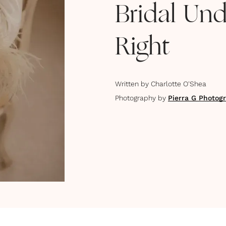
Bridal Und
Right
Written by
Charlotte O'Shea
Photography by
Pierra G Photog