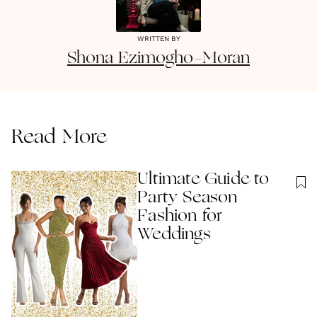
WRITTEN BY
Shona
Ezimogho-Moran
Read More
Ultimate Guide to
Party Season
Fashion for
Weddings