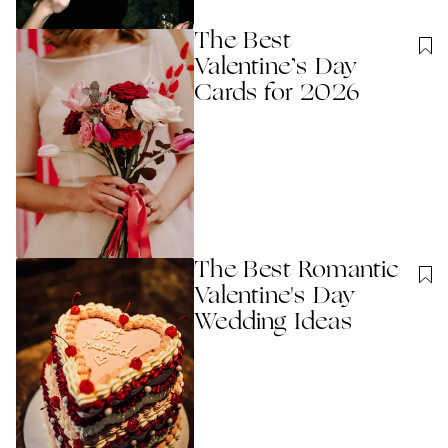
The Best
Valentine’s Day
Cards for 2026
The Best Romantic
Valentine's Day
Wedding Ideas