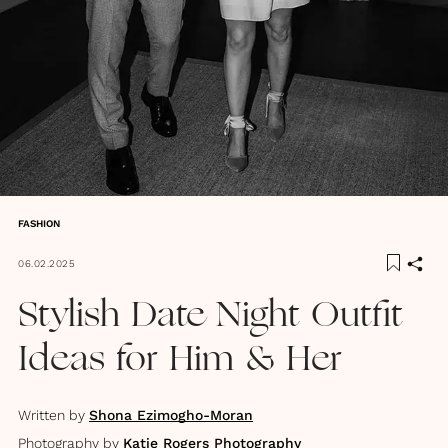
FASHION
06.02.2025
Stylish Date Night Outfit
Ideas for Him & Her
Written by
Shona Ezimogho-Moran
Photography by
Katie Rogers Photography