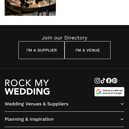
Join our Directory
I'M A SUPPLIER
I'M A VENUE
Wedding Venues & Suppliers
Planning & Inspiration