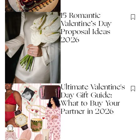
15 Romantic
Valentine’s Day
Proposal Ideas
2026
Ultimate Valentine's
Day Gift Guide:
What to Buy Your
Partner in 2026