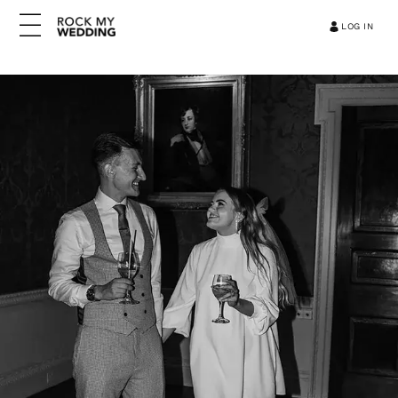
LOG IN