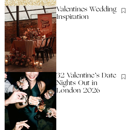
Valentines Wedding
Inspiration
32 Valentine’s Date
Nights Out in
London 2026