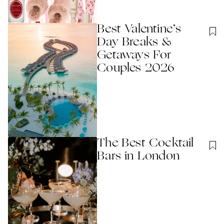
Best Valentine’s
Day Breaks &
Getaways For
Couples 2026
The Best Cocktail
Bars in London