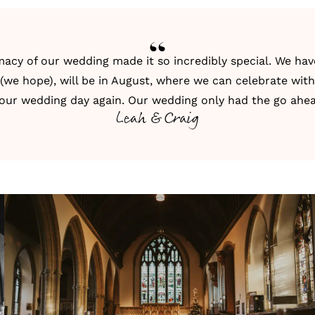
acy of our wedding made it so incredibly special. We have 
(we hope), will be in August, where we can celebrate with
 our wedding day again. Our wedding only had the go ahea
Leah & Craig