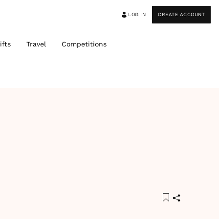
LOG IN
CREATE ACCOUNT
ifts
Travel
Competitions