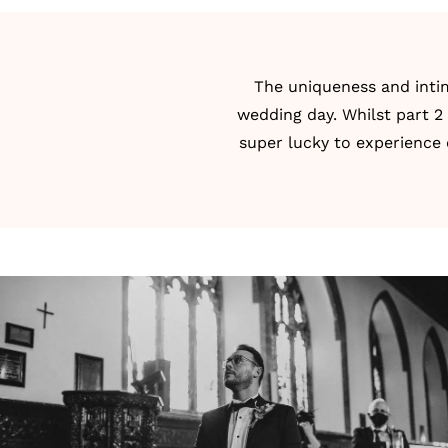
The uniqueness and intim
wedding day. Whilst part 2 
super lucky to experience