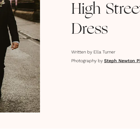
High Stre
Dress
Written by
Ella Turner
Photography by
Steph Newton P