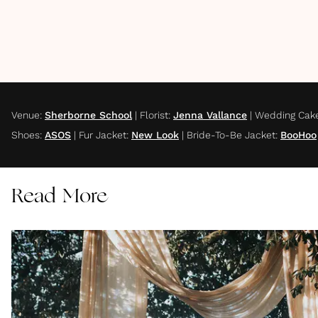
Venue
:
Sherborne School
|
Florist
:
Jenna Vallance
|
Wedding Cak
Shoes
:
ASOS
|
Fur Jacket
:
New Look
|
Bride-To-Be Jacket
:
BooHoo
Read More