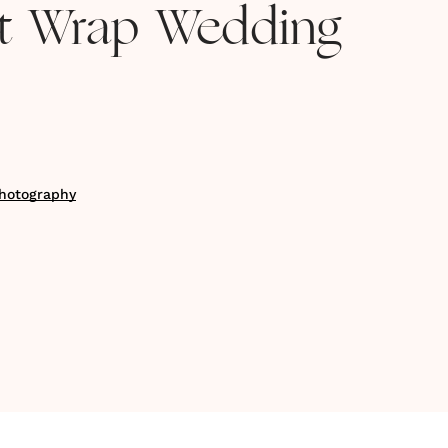
et Wrap Wedding
hotography