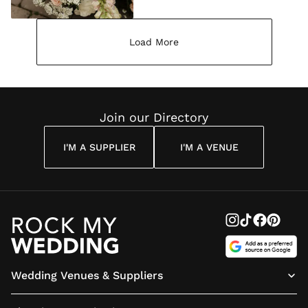
Load More
Join our Directory
I'M A SUPPLIER
I'M A VENUE
Wedding Venues & Suppliers