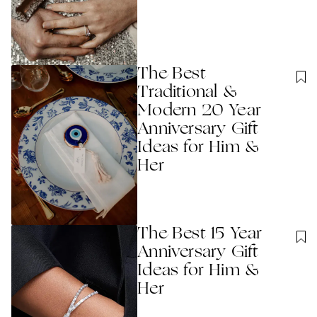
The Best
Traditional &
Modern 20 Year
Anniversary Gift
Ideas for Him &
Her
The Best 15 Year
Anniversary Gift
Ideas for Him &
Her