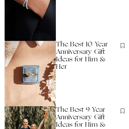
The Best 10 Year
Anniversary Gift
Ideas for Him &
Her
The Best 9 Year
Anniversary Gift
Ideas for Him &