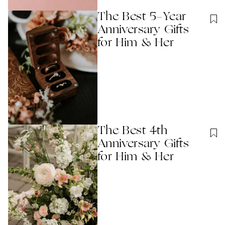
The Best 5-Year
Anniversary Gifts
for Him & Her
The Best 4th
Anniversary Gifts
for Him & Her