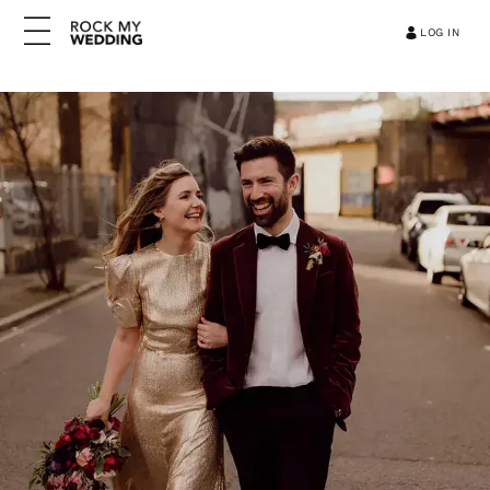
LOG IN