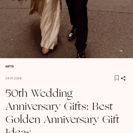
GIFTS
28.01.2026
50th Wedding
Anniversary Gifts: Best
Golden Anniversary Gift