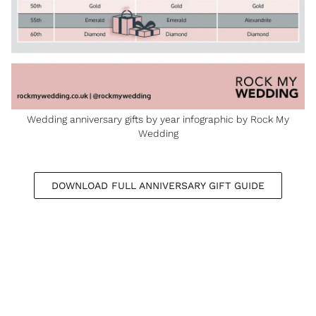
Wedding anniversary gifts by year infographic by Rock My
Wedding
DOWNLOAD FULL ANNIVERSARY GIFT GUIDE