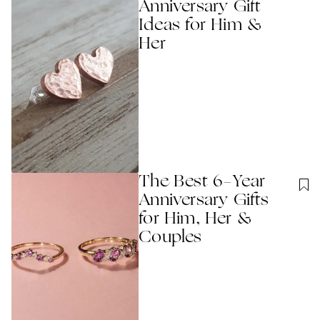
Anniversary Gift
Ideas for Him &
Her
The Best 6-Year
Anniversary Gifts
for Him, Her &
Couples