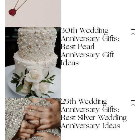
30th Wedding
Anniversary Gifts:
Best Pearl
Anniversary Gift
Ideas
25th Wedding
Anniversary Gifts:
Best Silver Wedding
Anniversary Ideas