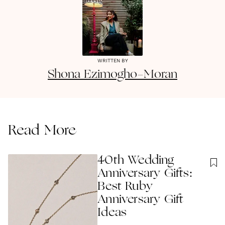
WRITTEN BY
Shona
Ezimogho-Moran
Read More
40th Wedding
Anniversary Gifts:
Best Ruby
Anniversary Gift
Ideas