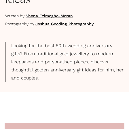
Ideas
Written by
Shona Ezimogho-Moran
Photography by
Joshua Gooding Photography
Looking for the best 50th wedding anniversary
gifts? From traditional gold jewellery to modern
keepsakes and personalised pieces, discover
thoughtful golden anniversary gift ideas for him, her
and couples.