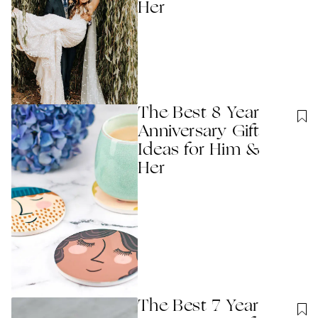
Her
The Best 8 Year
Anniversary Gift
Ideas for Him &
Her
The Best 7 Year