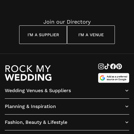
Join our Directory
I'M A SUPPLIER
I'M A VENUE
Wedding Venues & Suppliers
Planning & Inspiration
Fashion, Beauty & Lifestyle