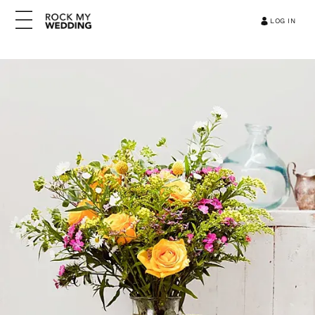
LOG IN