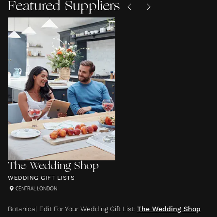
Featured Suppliers
The Wedding Shop
WEDDING GIFT LISTS
CENTRAL LONDON
Botanical Edit For Your Wedding Gift List
:
The Wedding Shop