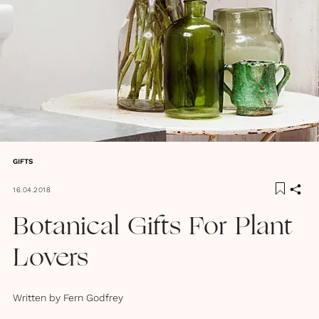
GIFTS
16.04.2018
Botanical Gifts For Plant
Lovers
Written by
Fern Godfrey