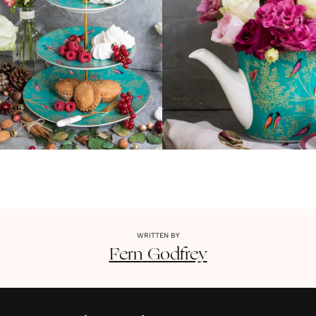
WRITTEN BY
Fern
Godfrey