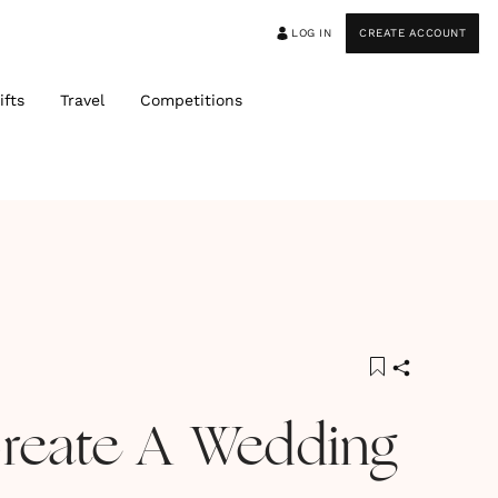
LOG IN
CREATE ACCOUNT
ifts
Travel
Competitions
reate A Wedding