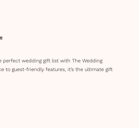
te
e perfect wedding gift list with The Wedding
to guest-friendly features, it’s the ultimate gift