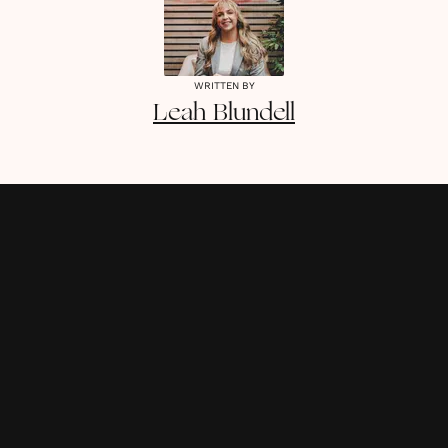
WRITTEN BY
Leah
Blundell