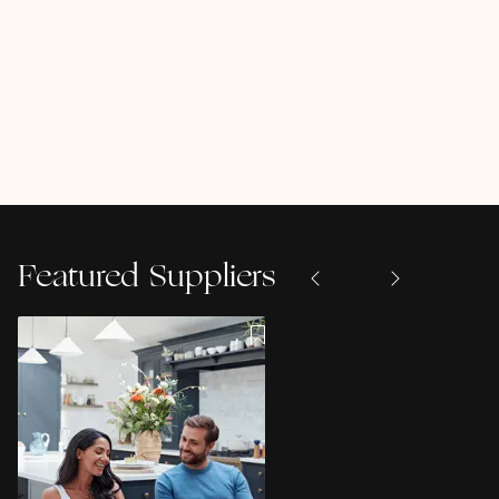
Featured Suppliers