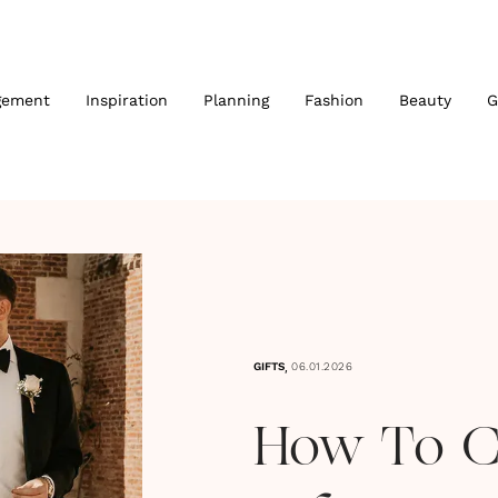
gement
Inspiration
Planning
Fashion
Beauty
G
,
GIFTS
06.01.2026
How To C