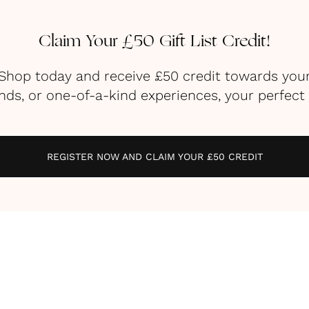
Claim Your £50 Gift List Credit!
g Shop today and receive £50 credit towards you
s, or one-of-a-kind experiences, your perfect li
REGISTER NOW AND CLAIM YOUR £50 CREDIT