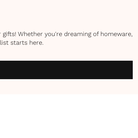
r gifts! Whether you're dreaming of homeware,
st starts here.