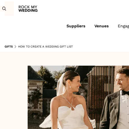
Suppliers
Venues
Enga
GIFTS
HOW TO CREATE A WEDDING GIFT LIST