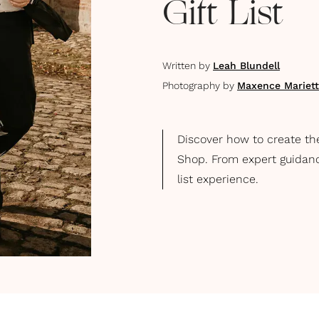
Gift List
Written by
Leah Blundell
Photography by
Maxence Mariet
Discover how to create th
Shop. From expert guidance 
list experience.