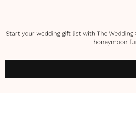
Start your wedding gift list with The Weddin
honeymoon fund