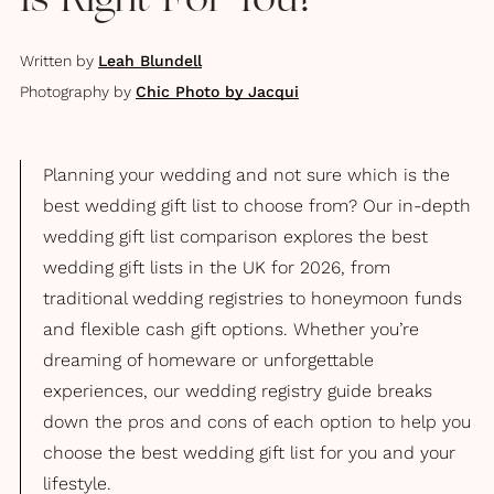
Is Right For You?
Written by
Leah Blundell
Photography by
Chic Photo by Jacqui
Planning your wedding and not sure which is the
best wedding gift list to choose from? Our in-depth
wedding gift list comparison explores the best
wedding gift lists in the UK for 2026, from
traditional wedding registries to honeymoon funds
and flexible cash gift options. Whether you’re
dreaming of homeware or unforgettable
experiences, our wedding registry guide breaks
down the pros and cons of each option to help you
choose the best wedding gift list for you and your
lifestyle.