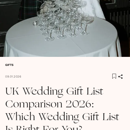
GIFTS
09.01.2026
UK Wedding Gift List
Comparison 2026:
Which Wedding Gift List