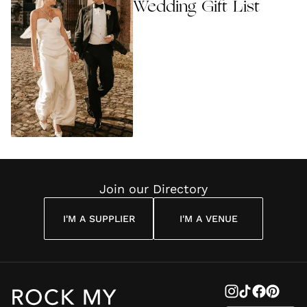
Wedding Gift List
Join our Directory
I'M A SUPPLIER
I'M A VENUE