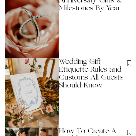
Anniversary Gifts &
Milestones By Year
Wedding Gift
Etiquette Rules and
Customs All Guests
Should Know
How To Create A