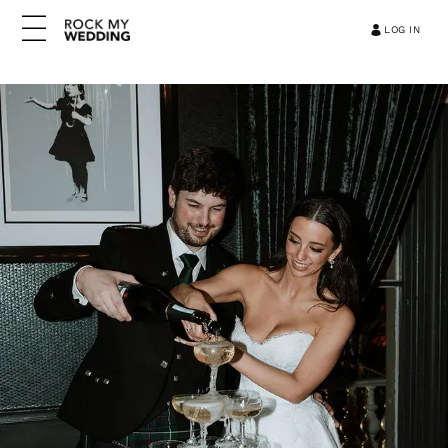
LOG IN