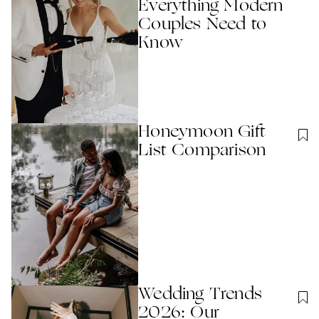
Everything Modern
Couples Need to
Know
Honeymoon Gift
List Comparison
Wedding Trends
2026: Our