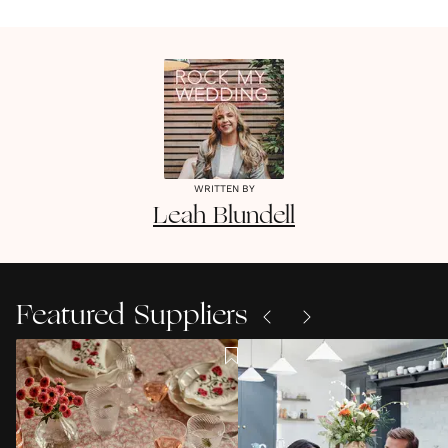
WRITTEN BY
Leah
Blundell
Featured Suppliers