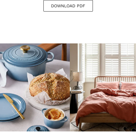
DOWNLOAD PDF