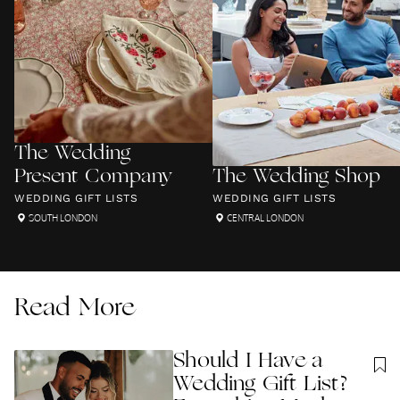
The Wedding
Present Company
The Wedding Shop
WEDDING GIFT LISTS
WEDDING GIFT LISTS
SOUTH LONDON
CENTRAL LONDON
Read More
Should I Have a
Wedding Gift List?