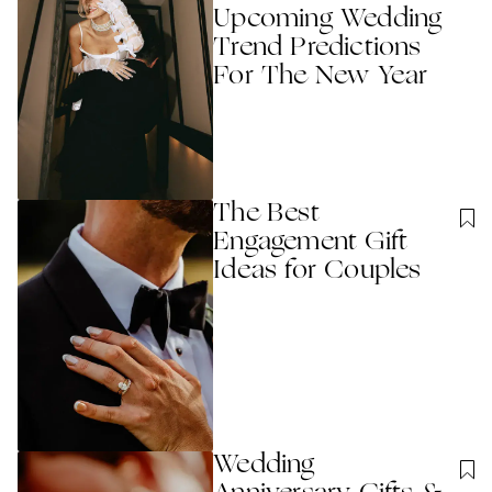
Upcoming Wedding
Trend Predictions
For The New Year
The Best
Engagement Gift
Ideas for Couples
Wedding