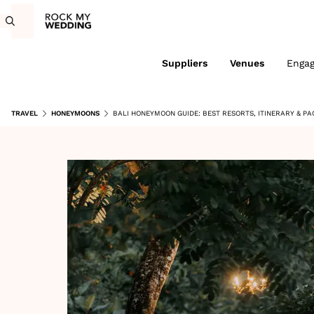
Suppliers
Venues
Enga
TRAVEL
HONEYMOONS
BALI HONEYMOON GUIDE: BEST RESORTS, ITINERARY & P