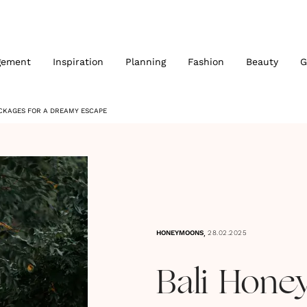
gement
Inspiration
Planning
Fashion
Beauty
G
ACKAGES FOR A DREAMY ESCAPE
,
HONEYMOONS
28.02.2025
Bali Hone