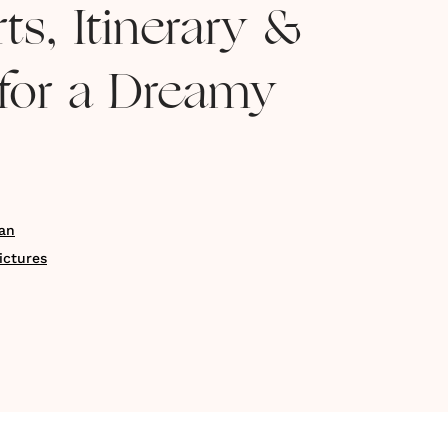
ts, Itinerary &
for a Dreamy
an
ictures