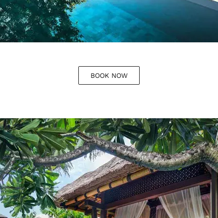
BOOK NOW