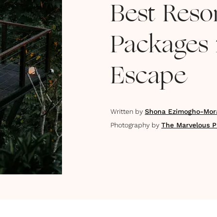
Best Resor
Packages 
Escape
Written by
Shona Ezimogho-Mor
Photography by
The Marvelous P