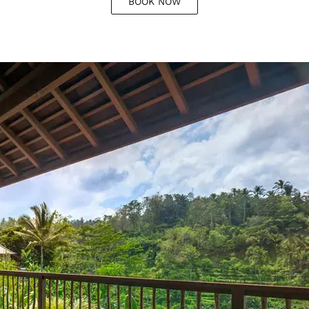
BOOK NOW