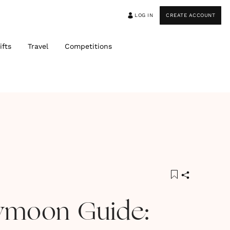
LOG IN
CREATE ACCOUNT
ifts
Travel
Competitions
ymoon Guide: