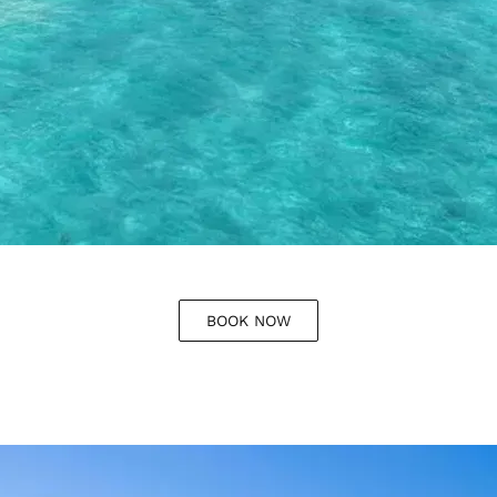
BOOK NOW