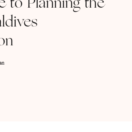
e to Planning the
ldives
on
an