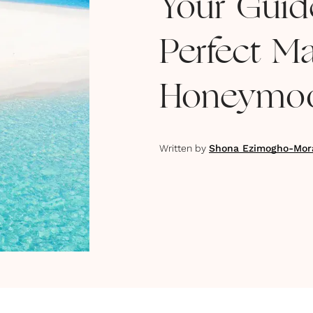
Your Guid
Perfect Ma
Honeymo
Written by
Shona Ezimogho-Mor