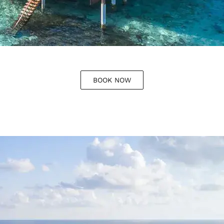
BOOK NOW