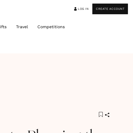
LOG IN
CREATE ACCOUNT
ifts
Travel
Competitions