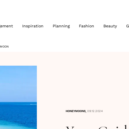
gement
Inspiration
Planning
Fashion
Beauty
G
EYMOON
,
HONEYMOONS
09.12.2024