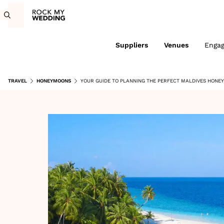
Suppliers
Venues
Enga
TRAVEL
HONEYMOONS
YOUR GUIDE TO PLANNING THE PERFECT MALDIVES HON