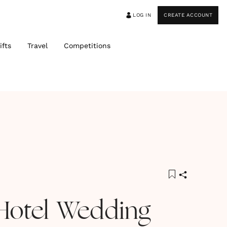
LOG IN
CREATE ACCOUNT
ifts
Travel
Competitions
Hotel Wedding