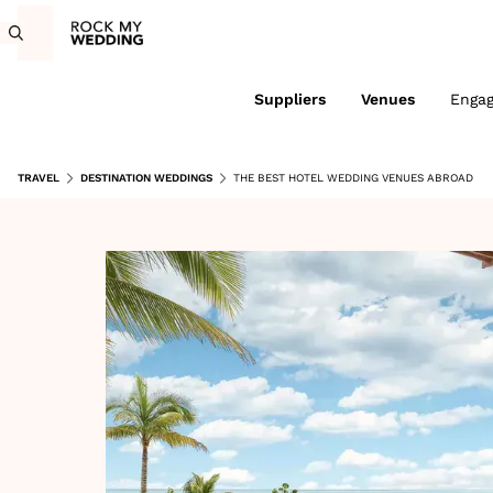
Suppliers
Venues
Enga
TRAVEL
DESTINATION WEDDINGS
THE BEST HOTEL WEDDING VENUES ABROAD