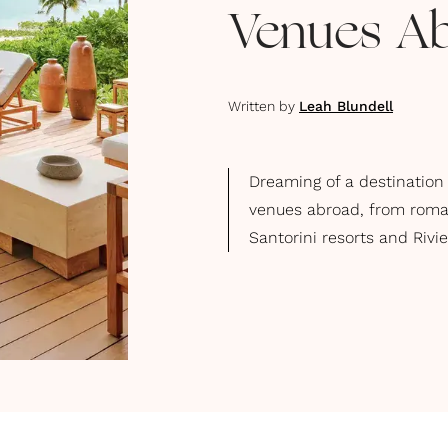
Venues A
Written by
Leah Blundell
Dreaming of a destination
venues abroad, from roman
Santorini resorts and Rivi