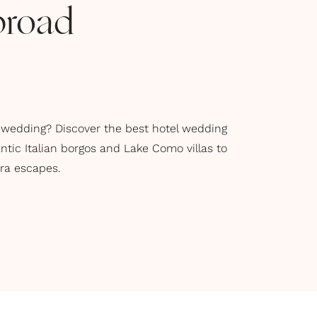
broad
 wedding? Discover the best hotel wedding
tic Italian borgos and Lake Como villas to
era escapes.