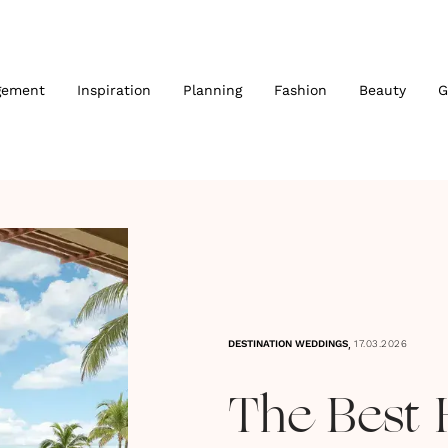
gement
Inspiration
Planning
Fashion
Beauty
G
,
DESTINATION WEDDINGS
17.03.2026
The Best 