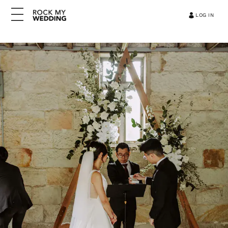
LOG IN