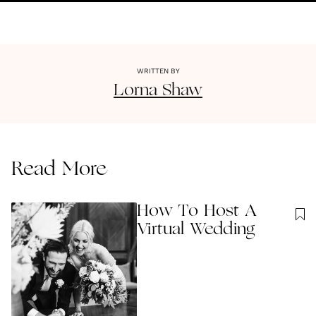
WRITTEN BY
Lorna
Shaw
Read More
How To Host A
Virtual Wedding