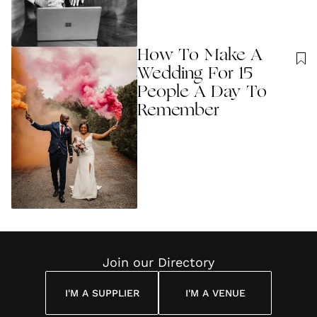
How To Make A
Wedding For 15
People A Day To
Remember
Join our Directory
I'M A SUPPLIER
I'M A VENUE