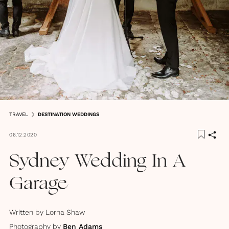
TRAVEL
DESTINATION WEDDINGS
06.12.2020
Sydney Wedding In A
Garage
Written by
Lorna Shaw
Photography by
Ben Adams