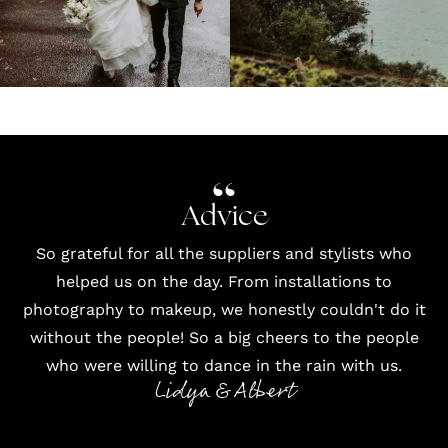
Advice
So grateful for all the suppliers and stylists who
helped us on the day. From installations to
photography
to
makeup
, we honestly couldn't do it
without the people! So a big cheers to the people
who were willing to dance in the rain with us.
Lidya & Albert