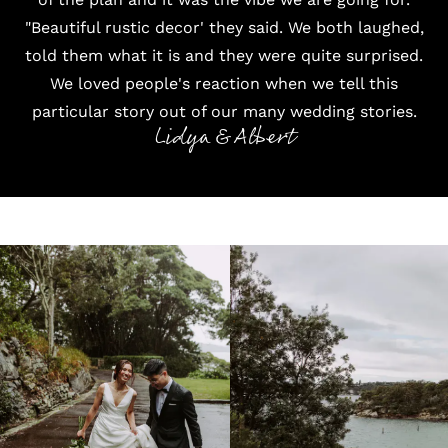
"Beautiful rustic decor' they said. We both laughed,
told them what it is and they were quite surprised.
We loved people's reaction when we tell this
particular story out of our many wedding stories.
Lidya & Albert