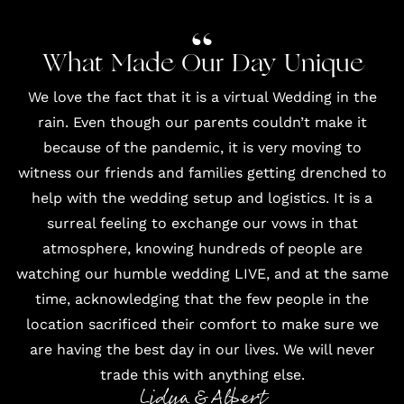
What Made Our Day Unique
We love the fact that it is a virtual Wedding in the
rain. Even though our parents couldn’t make it
because of the pandemic, it is very moving to
witness our friends and families getting drenched to
help with the wedding setup and logistics. It is a
surreal feeling to exchange our vows in that
atmosphere, knowing hundreds of people are
watching our humble wedding LIVE, and at the same
time, acknowledging that the few people in the
location sacrificed their comfort to make sure we
are having the best day in our lives. We will never
trade this with anything else.
Lidya & Albert