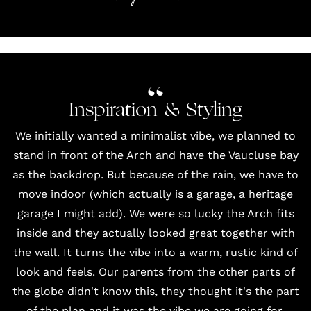
Inspiration & Styling
We initially wanted a minimalist vibe, we planned to
stand in front of the Arch and have the Vaucluse bay
as the backdrop. But because of the rain, we have to
move indoor (which actually is a garage, a heritage
garage I might add). We were so lucky the Arch fits
inside and they actually looked great together with
the wall. It turns the vibe into a warm, rustic kind of
look and feels. Our parents from the other parts of
the globe didn't know this, they thought it's the part
of the plan and it was the vibe we are going for.