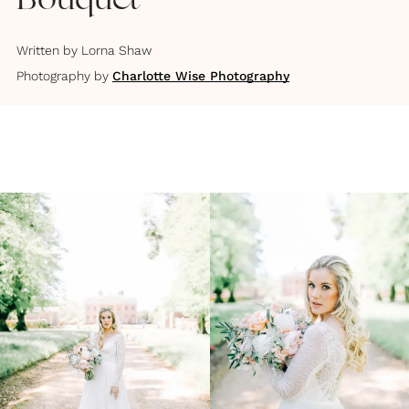
Bouquet
Written by
Lorna Shaw
Photography by
Charlotte Wise Photography