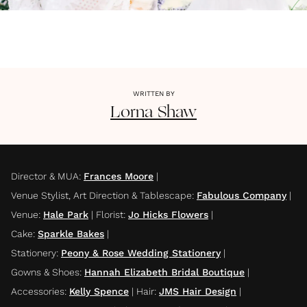
WRITTEN BY
Lorna
Shaw
Director & MUA
:
Frances Moore
|
Venue Stylist, Art Direction & Tablescape
:
Fabulous Company
|
Venue
:
Hale Park
|
Florist
:
Jo Hicks Flowers
|
Cake
:
Sparkle Bakes
|
Stationery
:
Peony & Rose Wedding Stationery
|
Gowns & Shoes
:
Hannah Elizabeth Bridal Boutique
|
Accessories
:
Kelly Spence
|
Hair
:
JMS Hair Design
|