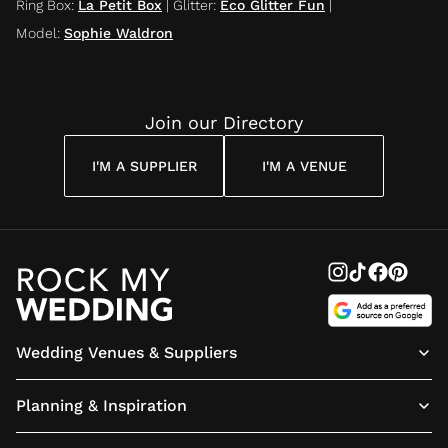
Ring Box
:
La Petit Box
|
Glitter
:
Eco Glitter Fun
|
Model
:
Sophie Waldron
Join our Directory
I'M A SUPPLIER
I'M A VENUE
Wedding Venues & Suppliers
Planning & Inspiration