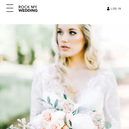
LOG IN