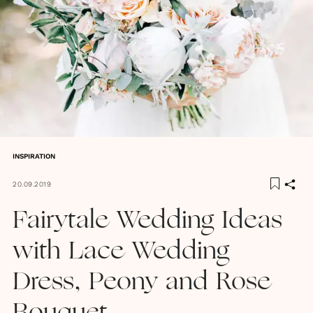
INSPIRATION
20.09.2019
Fairytale Wedding Ideas
with Lace Wedding
Dress, Peony and Rose