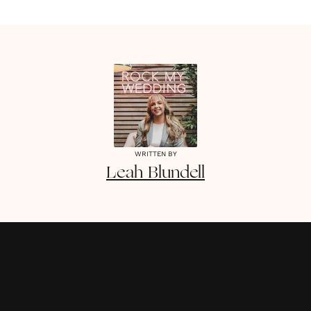
WRITTEN BY
Leah
Blundell