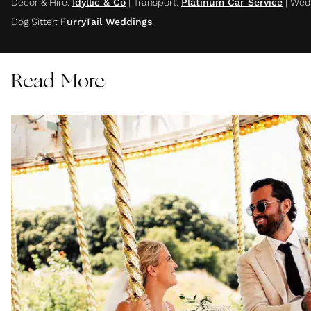
Decor & Hire
:
Idyllic & Co
|
Transport
:
Platinum Car Service
|
Wedd
Dog Sitter
:
FurryTail Weddings
Read More