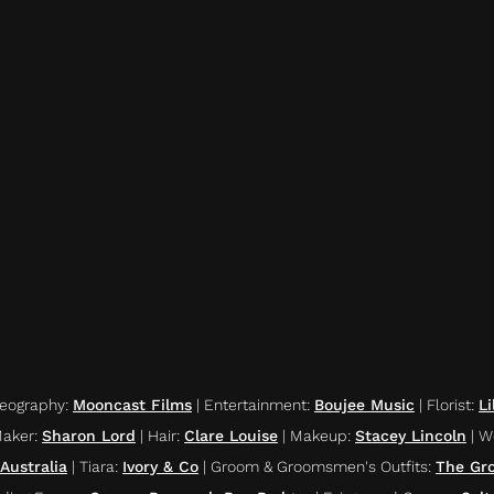
deography
:
Mooncast Films
|
Entertainment
:
Boujee Music
|
Florist
:
Li
Maker
:
Sharon Lord
|
Hair
:
Clare Louise
|
Makeup
:
Stacey Lincoln
|
W
Australia
|
Tiara
:
Ivory & Co
|
Groom & Groomsmen's Outfits
:
The Gr