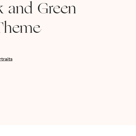
nk and Green
Theme
traits