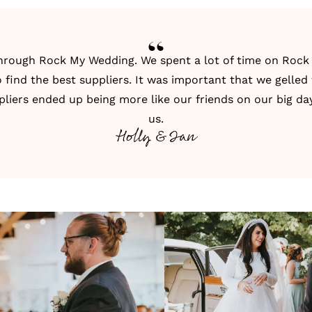
through
Rock My Wedding
. We spent a lot of time on
Rock
 find the best suppliers. It was important that we gelled
pliers ended up being more like our friends on our big day,
us.
Holly & Ian