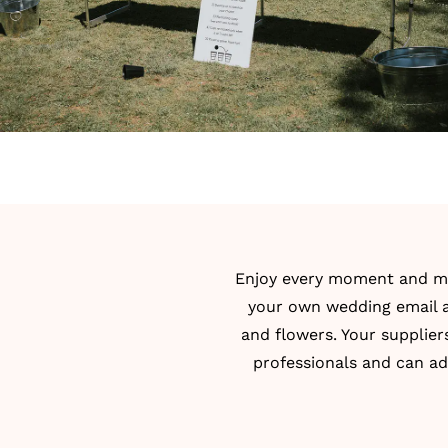
Enjoy every moment and mak
your own wedding email ad
and flowers. Your supplier
professionals and can ad