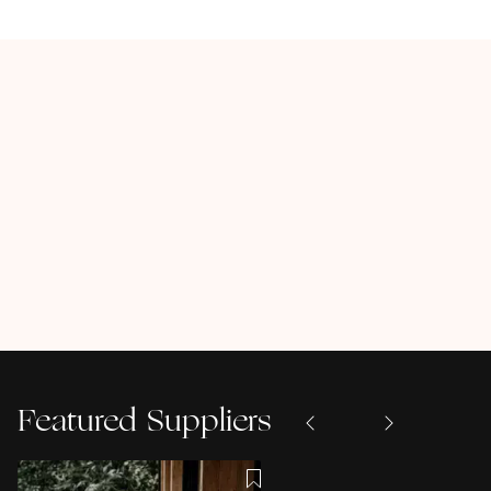
Featured Suppliers