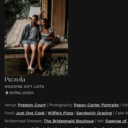
Prezola
WEDDING GIFT LISTS
CENTRAL LONDON
Venue
:
Preston Court
|
Photography
:
Poppy Carter Portraits
|
Vi
Food
:
Just One Cook
|
Wilfie's Pizza
|
Sandwich Grazing
|
Cake 
Bridesmaid Dresses
:
The Bridesmaid Boutique
|
Veil
:
Essense of 