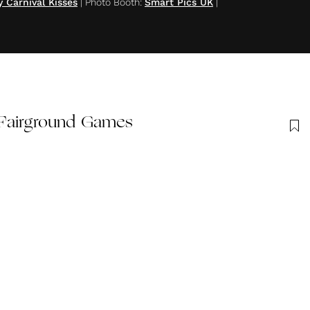
y Carnival Kisses
|
Photo Booth
:
Smart Pics UK
|
 Fairground Games