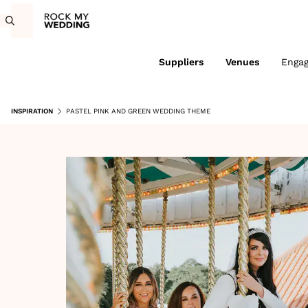
Suppliers
Venues
Enga
INSPIRATION
PASTEL PINK AND GREEN WEDDING THEME