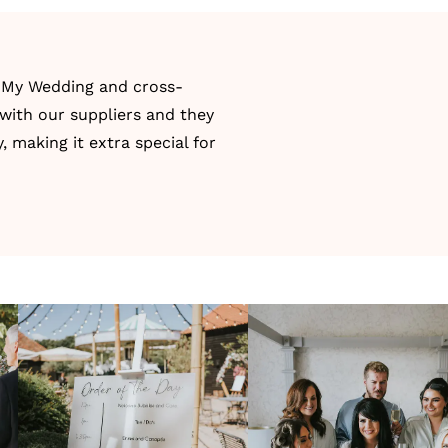
 My Wedding
and cross-
 with our suppliers and they
 making it extra special for