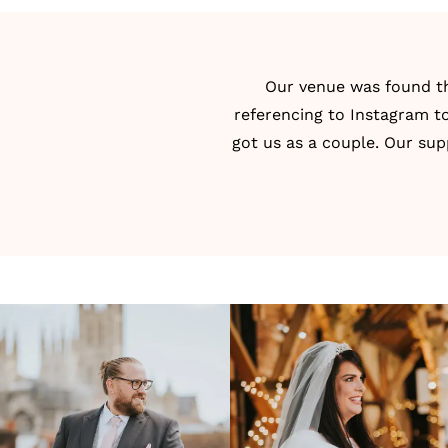
Our venue was found 
referencing to Instagram to
got us as a couple. Our sup