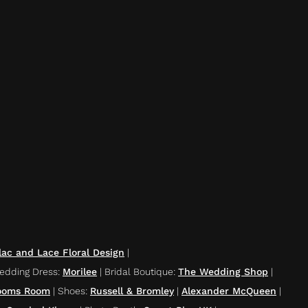
lac and Lace Floral Design
|
edding Dress
:
Morilee
|
Bridal Boutique
:
The Wedding Shop
|
ooms Room
|
Shoes
:
Russell & Bromley
|
Alexander McQueen
|