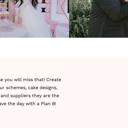
 you will miss that! Create
our schemes, cake designs,
 and suppliers they are the
ve the day with a Plan B!