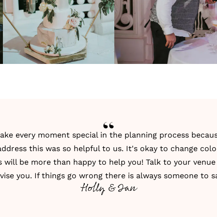
e every moment special in the planning process because
dress this was so helpful to us. It's okay to change col
s will be more than happy to help you! Talk to your venue
vise you. If things go wrong there is always someone to sa
Holly & Ian