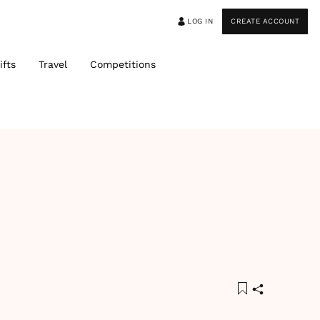
LOG IN
CREATE ACCOUNT
ifts
Travel
Competitions