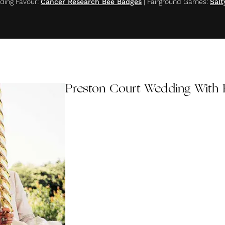
ing Favour
:
Cancer Research Bee Badges
|
Fairground Games
:
Salt
Preston Court Wedding With