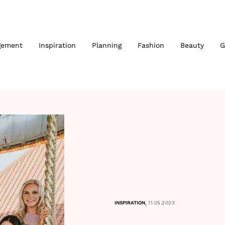
gement
Inspiration
Planning
Fashion
Beauty
G
,
INSPIRATION
11.05.2023