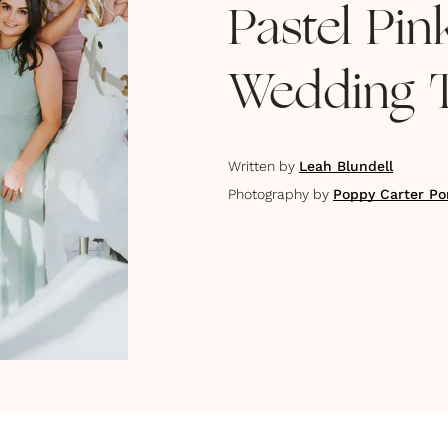
Pastel Pi
Wedding 
Written by
Leah Blundell
Photography by
Poppy Carter Por